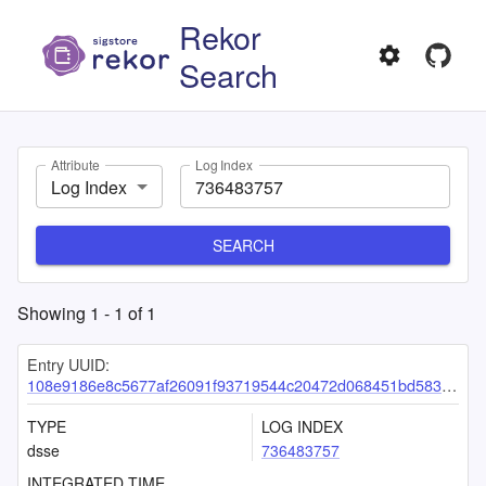
Rekor
Search
Attribute
Log Index
Log Index
SEARCH
Showing
1
-
1
of
1
Entry UUID:
108e9186e8c5677af26091f93719544c20472d068451bd5830184303e2d63d9d6642b01748886992
TYPE
LOG INDEX
dsse
736483757
INTEGRATED TIME