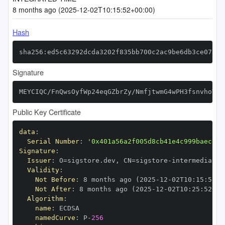
8 months ago (2025-12-02T10:15:52+00:00)
Hash
sha256:ed5c63292dcda3202f835bb700c2ac9be6db3ce07adc
Signature
MEYCIQC/FnQwsOyfWp24eqGZbrZy/NmfjtwmG4wPH3fsnvhoVgI
Public Key Certificate
data
:
Serial Number
:
'0x401a56a2f005d8cb41e4c999baecd50
Signature
:
Issuer
:
 O=sigstore.dev
,
 CN=sigstore
-
Validity
:
Not Before
:
 8 months ago (2025
-
12
-
02T10
:
15
:
52+0
Not After
:
 8 months ago (2025
-
12
-
02T10
:
25
:
52+00
Algorithm
:
name
:
namedCurve
:
 P
-
256