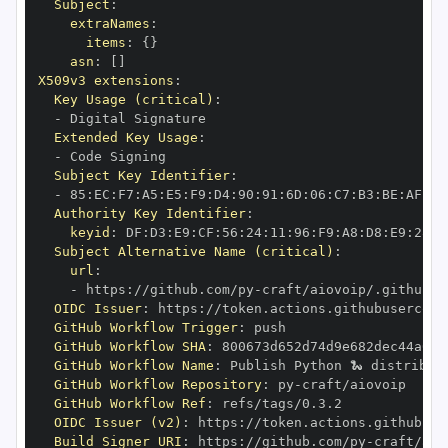
Subject
:
extraNames
:
items
:
{
}
asn
:
[
]
X509v3 extensions
:
Key Usage (critical)
:
-
Extended Key Usage
:
-
Subject Key Identifier
:
-
 85
:
EC
:
F7
:
A5
:
E5
:
F9
:
D4
:
90
:
91
:
6D
:
06
:
C7
:
B3
:
BE
:
AF
:
D9
Authority Key Identifier
:
keyid
:
 DF
:
D3
:
E9
:
CF
:
56
:
24
:
11
:
96
:
F9
:
A8
:
D8
:
E9
:
28
:
5
Subject Alternative Name (critical)
:
url
:
-
 https
:
//github.com/py
-
OIDC Issuer
:
 https
:
GitHub Workflow Trigger
:
GitHub Workflow SHA
:
GitHub Workflow Name
:
GitHub Workflow Repository
:
 py
-
GitHub Workflow Ref
:
OIDC Issuer (v2)
:
 https
:
Build Signer URI
:
 https
:
//github.com/py
-