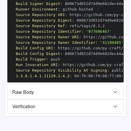
Build Signer Digest
:
Runner Environment
:
 github
-
Source Repository URI
:
 https
:
//github.com/py
-
Source Repository Digest
:
Source Repository Ref
:
Source Repository Identifier
:
'977696467'
Source Repository Owner URI
:
 https
:
//github.com/p
Source Repository Owner Identifier
:
'31190485'
Build Config URI
:
 https
:
//github.com/py
-
Build Config Digest
:
Build Trigger
:
Run Invocation URI
:
 https
:
//github.com/py
-
Source Repository Visibility At Signing
:
1.3.6.1.4.1.11129.2.4.2
:
 04
:
7b
:
00
:
79
:
00
:
77
:
00
:
dd
:
Raw Body
Verification