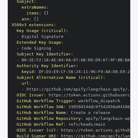
Subject
:
extraNames
:
items
:
{
}
asn
:
[
]
X509v3 extensions
:
Key Usage (critical)
:
-
Extended Key Usage
:
-
Subject Key Identifier
:
-
 B0
:
2E
:
F2
:
18
:
AE
:
84
:
6A
:
07
:
6B
:
D6
:
D9
:
67
:
9F
:
8B
:
BA
:
1A
Authority Key Identifier
:
keyid
:
 DF
:
D3
:
E9
:
CF
:
56
:
24
:
11
:
96
:
F9
:
A8
:
D8
:
E9
:
28
:
5
Subject Alternative Name (critical)
:
url
:
-
 https
:
//github.com/apify/langchain
-
OIDC Issuer
:
 https
:
GitHub Workflow Trigger
:
GitHub Workflow SHA
:
GitHub Workflow Name
:
GitHub Workflow Repository
:
 apify/langchain
-
GitHub Workflow Ref
:
OIDC Issuer (v2)
:
 https
:
Build Signer URI
:
 https
:
//github.com/apify/langch