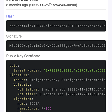
8 months ago (2025-11-25T15:54:43+00:00)
Hash
sha256:14fd7198742cfe056a4b64291331bd567cd4dc70cf28
Signature
MEUCIQD+sj2uiImJzGKVH9CbmSE6gzd/Rw+AsEbrd8zb9sC0kwI
Public Key Certificate
data
:
Serial Number
:
'0x780870d2030c4e6876fcafca650015f
Signature
:
Issuer
:
 O=sigstore.dev
,
 CN=sigstore
-
Validity
:
Not Before
:
 8 months ago (2025
-
11
-
25T15
:
54
:
42+0
Not After
:
 8 months ago (2025
-
11
-
25T16
:
04
:
42+00
Algorithm
:
name
:
namedCurve
:
 P
-
256