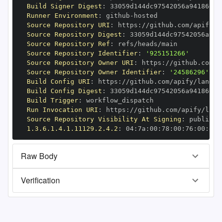
Build Signer Digest
:
Runner Environment
:
 github
-
Source Repository URI
:
 https
:
//github.com/apify/l
Source Repository Digest
:
Source Repository Ref
:
Source Repository Identifier
:
'925151266'
Source Repository Owner URI
:
 https
:
Source Repository Owner Identifier
:
'24586296'
Build Config URI
:
 https
:
//github.com/apify/langch
Build Config Digest
:
Build Trigger
:
Run Invocation URI
:
 https
:
//github.com/apify/lang
Source Repository Visibility At Signing
:
1.3.6.1.4.1.11129.2.4.2
:
 04
:
7a
:
00
:
78
:
00
:
76
:
00
:
dd
:
Raw Body
Verification