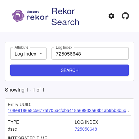
Rekor
Search
Attribute
Log Index
Log Index
SEARCH
Showing
1
-
1
of
1
Entry UUID:
108e9186e8c5677af705acfbba418a69932a68b4ab9bb8b5dc2831273a60d27149ccd6cd177cd1e6
TYPE
LOG INDEX
dsse
725056648
INTEGRATED TIME