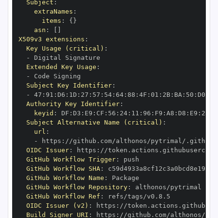
Subject
:
extraNames
:
items
:
{
}
asn
:
[
]
X509v3 extensions
:
Key Usage (critical)
:
-
Extended Key Usage
:
-
Subject Key Identifier
:
-
 47
:
91
:
D6
:
1D
:
27
:
57
:
54
:
64
:
88
:
4F
:
01
:
2B
:
BA
:
50
:
D0
:
95
Authority Key Identifier
:
keyid
:
 DF
:
D3
:
E9
:
CF
:
56
:
24
:
11
:
96
:
F9
:
A8
:
D8
:
E9
:
28
:
5
Subject Alternative Name (critical)
:
url
:
-
 https
:
OIDC Issuer
:
 https
:
GitHub Workflow Trigger
:
GitHub Workflow SHA
:
GitHub Workflow Name
:
GitHub Workflow Repository
:
GitHub Workflow Ref
:
OIDC Issuer (v2)
:
 https
:
Build Signer URI
:
 https
: