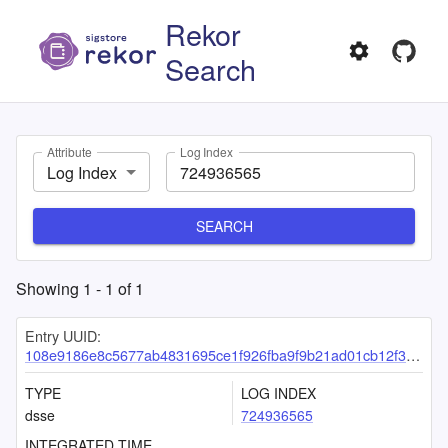
Rekor
Search
Attribute
Log Index
Log Index
SEARCH
Showing
1
-
1
of
1
Entry UUID:
108e9186e8c5677ab4831695ce1f926fba9f9b21ad01cb12f39803b51a68ecd85ea87161c2ad5d55
TYPE
LOG INDEX
dsse
724936565
INTEGRATED TIME