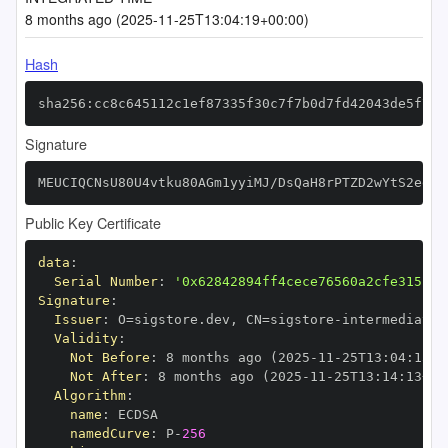
8 months ago (2025-11-25T13:04:19+00:00)
Hash
sha256:cc8c645112c1ef87335f30c7f7b0d7fd42043de5f789
Signature
MEUCIQCNsU80U4vtku80AGm1yyiMJ/DsQaH8rPTZD2wYtS2egAI
Public Key Certificate
data
:
Serial Number
:
'0x62842894ff4cece76560a2cfe315152
Signature
:
Issuer
:
 O=sigstore.dev
,
 CN=sigstore
-
Validity
:
Not Before
:
 8 months ago (2025
-
11
-
25T13
:
04
:
13+0
Not After
:
 8 months ago (2025
-
11
-
25T13
:
14
:
13+00
Algorithm
:
name
:
namedCurve
:
 P
-
256