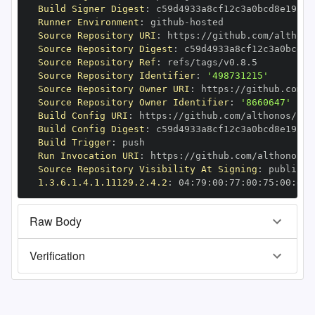
Build Signer Digest
:
Runner Environment
:
 github
-
Source Repository URI
:
 https
:
Source Repository Digest
:
Source Repository Ref
:
Source Repository Identifier
:
'498731215'
Source Repository Owner URI
:
 https
:
Source Repository Owner Identifier
:
'8660647'
Build Config URI
:
 https
:
Build Config Digest
:
Build Trigger
:
Run Invocation URI
:
 https
:
Source Repository Visibility At Signing
:
1.3.6.1.4.1.11129.2.4.2
:
 04
:
79
:
00
:
77
:
00
:
75
:
00
:
dd
:
Raw Body
Verification