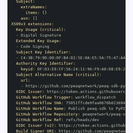
Subject
:
extraNames
:
items
:
{
}
asn
:
[
]
X509v3 extensions
:
Key Usage (critical)
:
-
Extended Key Usage
:
-
Subject Key Identifier
:
-
 C4
:
3B
:
79
:
9D
:
00
:
DF
:
B4
:
D2
:
5E
:
0A
:
E5
:
5A
:
75
:
47
:
A4
:
84
Authority Key Identifier
:
keyid
:
 DF
:
D3
:
E9
:
CF
:
56
:
24
:
11
:
96
:
F9
:
A8
:
D8
:
E9
:
28
:
5
Subject Alternative Name (critical)
:
url
:
-
 https
:
//github.com/peaqnetwork/peaq
-
sdk
-
py/.g
OIDC Issuer
:
 https
:
GitHub Workflow Trigger
:
GitHub Workflow SHA
:
GitHub Workflow Name
:
 Publish peaq
-
GitHub Workflow Repository
:
 peaqnetwork/peaq
-
sdk
-
GitHub Workflow Ref
:
OIDC Issuer (v2)
:
 https
:
Build Signer URI
:
 https
:
//github.com/peaqnetwork/