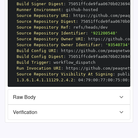
Build Signer Digest
:
Runner Environment
:
 github
-
Source Repository URI
:
 https
:
//github.com/peaqnet
Source Repository Digest
:
Source Repository Ref
:
Source Repository Identifier
:
'921200548'
Source Repository Owner URI
:
 https
:
Source Repository Owner Identifier
:
'93540734'
Build Config URI
:
 https
:
//github.com/peaqnetwork/
Build Config Digest
:
Build Trigger
:
Run Invocation URI
:
 https
:
//github.com/peaqnetwor
Source Repository Visibility At Signing
:
1.3.6.1.4.1.11129.2.4.2
:
 04
:
79
:
00
:
77
:
00
:
75
:
00
:
dd
:
Raw Body
Verification