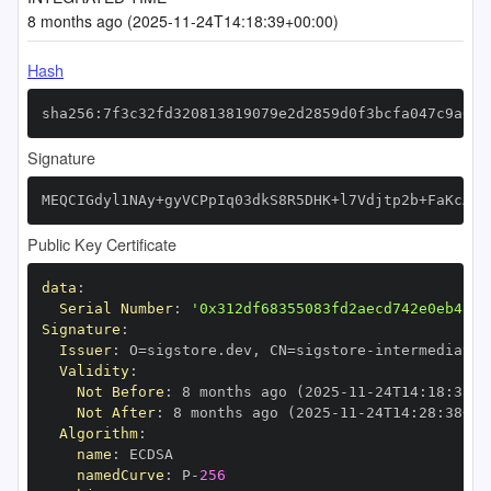
8 months ago (2025-11-24T14:18:39+00:00)
Hash
sha256:7f3c32fd320813819079e2d2859d0f3bcfa047c9a098
Signature
MEQCIGdyl1NAy+gyVCPpIq03dkS8R5DHK+l7Vdjtp2b+FaKcAiA
Public Key Certificate
data
:
Serial Number
:
'0x312df68355083fd2aecd742e0eb4aeb
Signature
:
Issuer
:
 O=sigstore.dev
,
 CN=sigstore
-
Validity
:
Not Before
:
 8 months ago (2025
-
11
-
24T14
:
18
:
38+0
Not After
:
 8 months ago (2025
-
11
-
24T14
:
28
:
38+00
Algorithm
:
name
:
namedCurve
:
 P
-
256