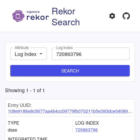
Rekor
Search
Attribute
Log Index
Log Index
SEARCH
Showing
1
-
1
of
1
Entry UUID:
108e9186e8c5677aa464cc09779fb070211b5e393dce04089380eceb9d0d12d799f13e33cc9a6e65
TYPE
LOG INDEX
dsse
720863796
INTEGRATED TIME