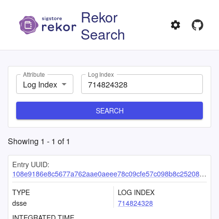
Rekor
Search
Attribute
Log Index
Log Index
SEARCH
Showing
1
-
1
of
1
Entry UUID:
108e9186e8c5677a762aae0aeee78c09cfe57c098b8c252084aae173c1ca7e772f19e6772b025438
TYPE
LOG INDEX
dsse
714824328
INTEGRATED TIME