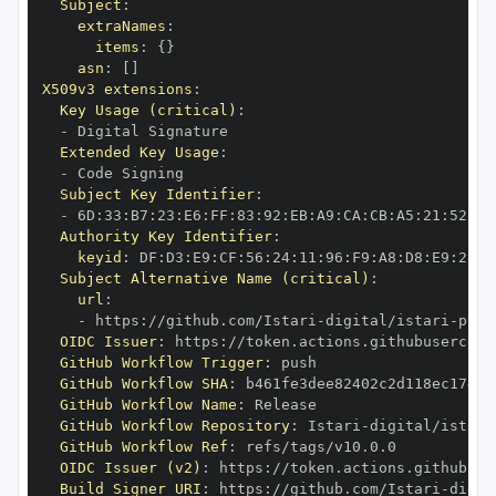
Subject
:
extraNames
:
items
:
{
}
asn
:
[
]
X509v3 extensions
:
Key Usage (critical)
:
-
Extended Key Usage
:
-
Subject Key Identifier
:
-
 6D
:
33
:
B7
:
23
:
E6
:
FF
:
83
:
92
:
EB
:
A9
:
CA
:
CB
:
A5
:
21
:
52
:
AE
Authority Key Identifier
:
keyid
:
 DF
:
D3
:
E9
:
CF
:
56
:
24
:
11
:
96
:
F9
:
A8
:
D8
:
E9
:
28
:
5
Subject Alternative Name (critical)
:
url
:
-
 https
:
//github.com/Istari
-
digital/istari
-
pyth
OIDC Issuer
:
 https
:
GitHub Workflow Trigger
:
GitHub Workflow SHA
:
GitHub Workflow Name
:
GitHub Workflow Repository
:
 Istari
-
digital/istari
GitHub Workflow Ref
:
OIDC Issuer (v2)
:
 https
:
Build Signer URI
:
 https
:
//github.com/Istari
-
digit