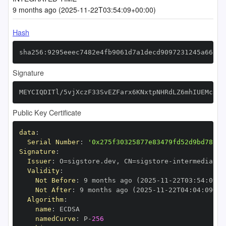
9 months ago (2025-11-22T03:54:09+00:00)
Hash
sha256:9295eeec7482e4fb9061d7a1decd9097231245a66162
Signature
MEYCIQDITl/5vjXczF33SvEZFarx6KNxtpNHRdLZ6mhIUEMc3wI
Public Key Certificate
data
:
Serial Number
:
'0x275f30325877e83479fd52d9bd78f38
Signature
:
Issuer
:
 O=sigstore.dev
,
 CN=sigstore
-
Validity
:
Not Before
:
 9 months ago (2025
-
11
-
22T03
:
54
:
09+0
Not After
:
 9 months ago (2025
-
11
-
22T04
:
04
:
09+00
Algorithm
:
name
:
namedCurve
:
 P
-
256