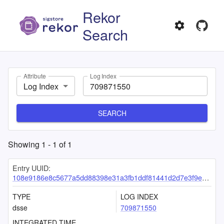
Rekor
Search
Attribute
Log Index
Log Index
SEARCH
Showing
1
-
1
of
1
Entry UUID:
108e9186e8c5677a5dd88398e31a3fb1ddf81441d2d7e3f9ed73301d9fae49df2b0f5384bb72274a
TYPE
LOG INDEX
dsse
709871550
INTEGRATED TIME