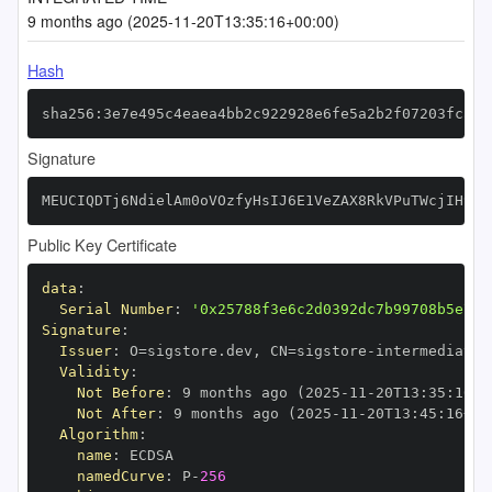
9 months ago (2025-11-20T13:35:16+00:00)
Hash
sha256:3e7e495c4eaea4bb2c922928e6fe5a2b2f07203fca7a
Signature
MEUCIQDTj6NdielAm0oVOzfyHsIJ6E1VeZAX8RkVPuTWcjIH9wI
Public Key Certificate
data
:
Serial Number
:
'0x25788f3e6c2d0392dc7b99708b5e770
Signature
:
Issuer
:
 O=sigstore.dev
,
 CN=sigstore
-
Validity
:
Not Before
:
 9 months ago (2025
-
11
-
20T13
:
35
:
16+0
Not After
:
 9 months ago (2025
-
11
-
20T13
:
45
:
16+00
Algorithm
:
name
:
namedCurve
:
 P
-
256