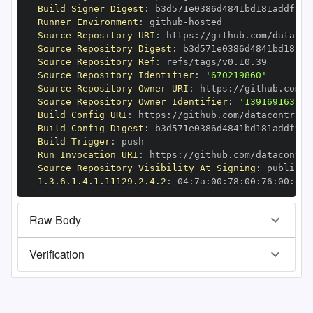
Build Signer Digest
:
Runner Environment
:
 github
-
Source Repository URI
:
 https
:
//github.com/datacon
Source Repository Digest
:
Source Repository Ref
:
Source Repository Identifier
:
'670219860'
Source Repository Owner URI
:
 https
:
Source Repository Owner Identifier
:
'139169163'
Build Config URI
:
 https
:
//github.com/datacontract
Build Config Digest
:
Build Trigger
:
Run Invocation URI
:
 https
:
//github.com/datacontra
Source Repository Visibility At Signing
:
1.3.6.1.4.1.11129.2.4.2
:
 04
:
7a
:
00
:
78
:
00
:
76
:
00
:
dd
:
Raw Body
Verification