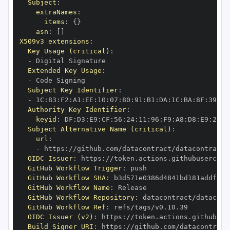
Subject
:
extraNames
:
items
:
{
}
asn
:
[
]
X509v3 extensions
:
Key Usage (critical)
:
-
Extended Key Usage
:
-
Subject Key Identifier
:
-
 1C
:
83
:
F2
:
A1
:
EE
:
10
:
07
:
80
:
91
:
B1
:
DA
:
1C
:
BA
:
8F
:
39
:
E7
Authority Key Identifier
:
keyid
:
 DF
:
D3
:
E9
:
CF
:
56
:
24
:
11
:
96
:
F9
:
A8
:
D8
:
E9
:
28
:
5
Subject Alternative Name (critical)
:
url
:
-
 https
:
//github.com/datacontract/datacontract
-
OIDC Issuer
:
 https
:
GitHub Workflow Trigger
:
GitHub Workflow SHA
:
GitHub Workflow Name
:
GitHub Workflow Repository
:
 datacontract/datacont
GitHub Workflow Ref
:
OIDC Issuer (v2)
:
 https
:
Build Signer URI
:
 https
:
//github.com/datacontract