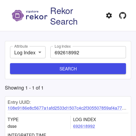
Rekor
Search
Attribute
Log Index
Log Index
SEARCH
Showing
1
-
1
of
1
Entry UUID:
108e9186e8c5677a1afd2533d1507c4c2f305507859af4a77ae41aeb4629f9de4bdd0e04b60de211
TYPE
LOG INDEX
dsse
692618992
INTEGRATED TIME