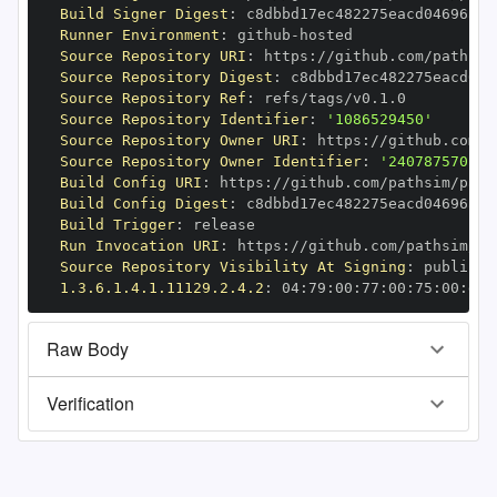
Build Signer Digest
:
Runner Environment
:
 github
-
Source Repository URI
:
 https
:
//github.com/pathsim
Source Repository Digest
:
Source Repository Ref
:
Source Repository Identifier
:
'1086529450'
Source Repository Owner URI
:
 https
:
Source Repository Owner Identifier
:
'240787570'
Build Config URI
:
 https
:
//github.com/pathsim/path
Build Config Digest
:
Build Trigger
:
Run Invocation URI
:
 https
:
//github.com/pathsim/pa
Source Repository Visibility At Signing
:
1.3.6.1.4.1.11129.2.4.2
:
 04
:
79
:
00
:
77
:
00
:
75
:
00
:
dd
:
Raw Body
Verification