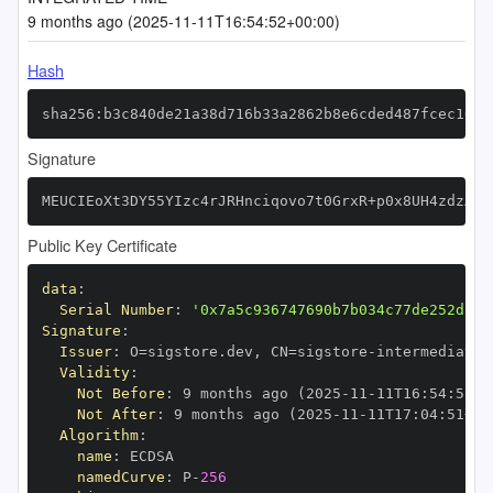
9 months ago (2025-11-11T16:54:52+00:00)
Hash
sha256:b3c840de21a38d716b33a2862b8e6cded487fcec1066
Signature
MEUCIEoXt3DY55YIzc4rJRHnciqovo7t0GrxR+p0x8UH4zdzAiE
Public Key Certificate
data
:
Serial Number
:
'0x7a5c936747690b7b034c77de252d53f
Signature
:
Issuer
:
 O=sigstore.dev
,
 CN=sigstore
-
Validity
:
Not Before
:
 9 months ago (2025
-
11
-
11T16
:
54
:
51+0
Not After
:
 9 months ago (2025
-
11
-
11T17
:
04
:
51+00
Algorithm
:
name
:
namedCurve
:
 P
-
256