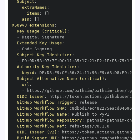
Subject
:
extraNames
:
items
:
{
}
asn
:
[
]
X509v3 extensions
:
Key Usage (critical)
:
-
Extended Key Usage
:
-
Subject Key Identifier
:
-
 E9
:
0D
:
58
:
97
:
7F
:
DC
:
11
:
85
:
17
:
21
:
E2
:
1F
:
F5
:
75
:
1F
:
88
Authority Key Identifier
:
keyid
:
 DF
:
D3
:
E9
:
CF
:
56
:
24
:
11
:
96
:
F9
:
A8
:
D8
:
E9
:
28
:
5
Subject Alternative Name (critical)
:
url
:
-
 https
:
//github.com/pathsim/pathsim
-
OIDC Issuer
:
 https
:
GitHub Workflow Trigger
:
GitHub Workflow SHA
:
GitHub Workflow Name
:
GitHub Workflow Repository
:
 pathsim/pathsim
-
GitHub Workflow Ref
:
OIDC Issuer (v2)
:
 https
:
Build Signer URI
:
 https
:
//github.com/pathsim/path