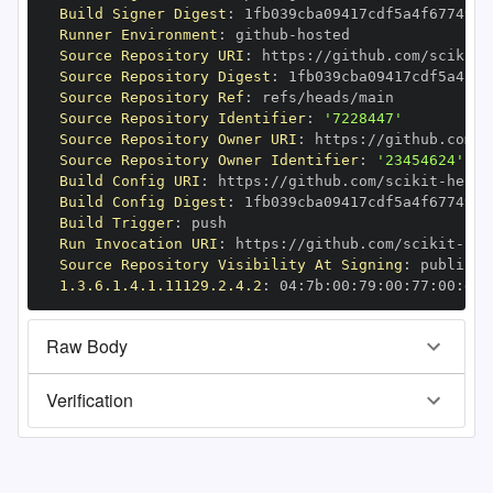
Build Signer Digest
:
Runner Environment
:
 github
-
Source Repository URI
:
 https
:
//github.com/scikit
-
Source Repository Digest
:
Source Repository Ref
:
Source Repository Identifier
:
'7228447'
Source Repository Owner URI
:
 https
:
//github.com/s
Source Repository Owner Identifier
:
'23454624'
Build Config URI
:
 https
:
//github.com/scikit
-
Build Config Digest
:
Build Trigger
:
Run Invocation URI
:
 https
:
//github.com/scikit
-
Source Repository Visibility At Signing
:
1.3.6.1.4.1.11129.2.4.2
:
 04
:
7b
:
00
:
79
:
00
:
77
:
00
:
dd
:
Raw Body
Verification