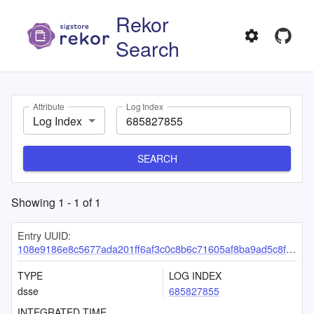
Rekor
Search
Attribute
Log Index
Log Index
SEARCH
Showing
1
-
1
of
1
Entry UUID:
108e9186e8c5677ada201ff6af3c0c8b6c71605af8ba9ad5c8f4f269c7cbf7d6cc316124bf753edb
TYPE
LOG INDEX
dsse
685827855
INTEGRATED TIME