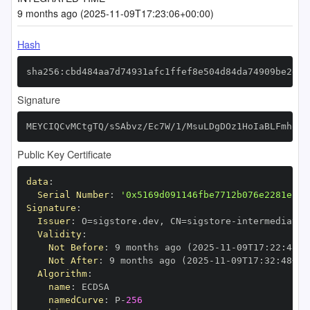
9 months ago (2025-11-09T17:23:06+00:00)
Hash
sha256:cbd484aa7d74931afc1ffef8e504d84da74909be2d64
Signature
MEYCIQCvMCtgTQ/sSAbvz/Ec7W/1/MsuLDgDOz1HoIaBLFmhqwI
Public Key Certificate
data
:
Serial Number
:
'0x5169d091146fbe7712b076e2281e12d
Signature
:
Issuer
:
 O=sigstore.dev
,
 CN=sigstore
-
Validity
:
Not Before
:
 9 months ago (2025
-
11
-
09T17
:
22
:
48+0
Not After
:
 9 months ago (2025
-
11
-
09T17
:
32
:
48+00
Algorithm
:
name
:
namedCurve
:
 P
-
256