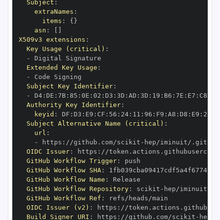
Subject
:
extraNames
:
items
:
{
}
asn
:
[
]
X509v3 extensions
:
Key Usage (critical)
:
-
Extended Key Usage
:
-
Subject Key Identifier
:
-
 D4
:
DE
:
7B
:
85
:
0E
:
02
:
D3
:
3D
:
AD
:
3D
:
19
:
B6
:
7E
:
E7
:
C8
:
D1
Authority Key Identifier
:
keyid
:
 DF
:
D3
:
E9
:
CF
:
56
:
24
:
11
:
96
:
F9
:
A8
:
D8
:
E9
:
28
:
5
Subject Alternative Name (critical)
:
url
:
-
 https
:
//github.com/scikit
-
OIDC Issuer
:
 https
:
GitHub Workflow Trigger
:
GitHub Workflow SHA
:
GitHub Workflow Name
:
GitHub Workflow Repository
:
 scikit
-
GitHub Workflow Ref
:
OIDC Issuer (v2)
:
 https
:
Build Signer URI
:
 https
:
//github.com/scikit
-