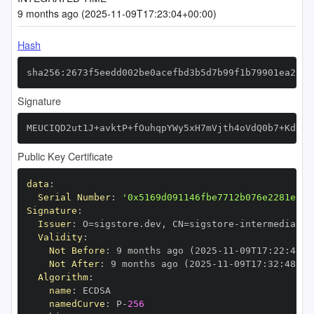
9 months ago (2025-11-09T17:23:04+00:00)
Hash
sha256:2673f5eedd002be0acefbd3b5d7b99f1b79901ea26ed
Signature
MEUCIQD2ut1J+avktP+fOuhqpYWy5xH7mVjth4oVdQ0b7+KdNgI
Public Key Certificate
data
:
Serial Number
:
'0x5169d091146fbe7712b076e2281e12d
Signature
:
Issuer
:
 O=sigstore.dev
,
 CN=sigstore
-
Validity
:
Not Before
:
 9 months ago (2025
-
11
-
09T17
:
22
:
48+0
Not After
:
 9 months ago (2025
-
11
-
09T17
:
32
:
48+00
Algorithm
:
name
:
namedCurve
:
 P
-
256