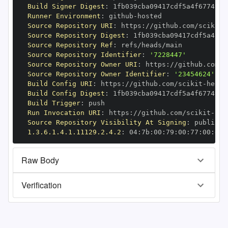
Build Signer Digest
:
Runner Environment
:
 github
-
Source Repository URI
:
 https
:
//github.com/scikit
-
Source Repository Digest
:
Source Repository Ref
:
Source Repository Identifier
:
'7228447'
Source Repository Owner URI
:
 https
:
//github.com/s
Source Repository Owner Identifier
:
'23454624'
Build Config URI
:
 https
:
//github.com/scikit
-
Build Config Digest
:
Build Trigger
:
Run Invocation URI
:
 https
:
//github.com/scikit
-
Source Repository Visibility At Signing
:
1.3.6.1.4.1.11129.2.4.2
:
 04
:
7b
:
00
:
79
:
00
:
77
:
00
:
dd
:
Raw Body
Verification