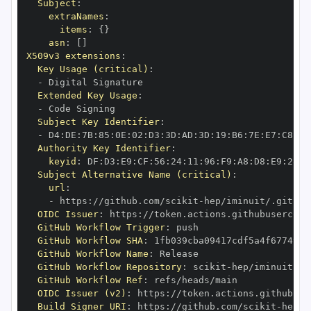
Subject
:
extraNames
:
items
:
{
}
asn
:
[
]
X509v3 extensions
:
Key Usage (critical)
:
-
Extended Key Usage
:
-
Subject Key Identifier
:
-
 D4
:
DE
:
7B
:
85
:
0E
:
02
:
D3
:
3D
:
AD
:
3D
:
19
:
B6
:
7E
:
E7
:
C8
:
D1
Authority Key Identifier
:
keyid
:
 DF
:
D3
:
E9
:
CF
:
56
:
24
:
11
:
96
:
F9
:
A8
:
D8
:
E9
:
28
:
5
Subject Alternative Name (critical)
:
url
:
-
 https
:
//github.com/scikit
-
OIDC Issuer
:
 https
:
GitHub Workflow Trigger
:
GitHub Workflow SHA
:
GitHub Workflow Name
:
GitHub Workflow Repository
:
 scikit
-
GitHub Workflow Ref
:
OIDC Issuer (v2)
:
 https
:
Build Signer URI
:
 https
:
//github.com/scikit
-