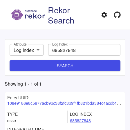
Rekor
Search
Attribute
Log Index
Log Index
SEARCH
Showing
1
-
1
of
1
Entry UUID:
108e9186e8c5677acb9bc38f2fc3b9f4fb821bda384c4acdb14f64fbe6a0b32925841c7edea521a2
TYPE
LOG INDEX
dsse
685827848
INTEGRATED TIME