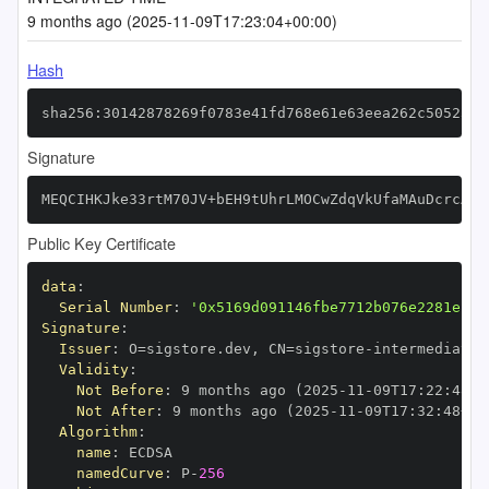
9 months ago (2025-11-09T17:23:04+00:00)
Hash
sha256:30142878269f0783e41fd768e61e63eea262c50523e8
Signature
MEQCIHKJke33rtM70JV+bEH9tUhrLMOCwZdqVkUfaMAuDcrcAiB
Public Key Certificate
data
:
Serial Number
:
'0x5169d091146fbe7712b076e2281e12d
Signature
:
Issuer
:
 O=sigstore.dev
,
 CN=sigstore
-
Validity
:
Not Before
:
 9 months ago (2025
-
11
-
09T17
:
22
:
48+0
Not After
:
 9 months ago (2025
-
11
-
09T17
:
32
:
48+00
Algorithm
:
name
:
namedCurve
:
 P
-
256