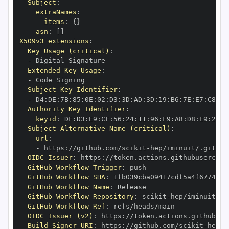
Subject
:
extraNames
:
items
:
{
}
asn
:
[
]
X509v3 extensions
:
Key Usage (critical)
:
-
Extended Key Usage
:
-
Subject Key Identifier
:
-
 D4
:
DE
:
7B
:
85
:
0E
:
02
:
D3
:
3D
:
AD
:
3D
:
19
:
B6
:
7E
:
E7
:
C8
:
D1
Authority Key Identifier
:
keyid
:
 DF
:
D3
:
E9
:
CF
:
56
:
24
:
11
:
96
:
F9
:
A8
:
D8
:
E9
:
28
:
5
Subject Alternative Name (critical)
:
url
:
-
 https
:
//github.com/scikit
-
OIDC Issuer
:
 https
:
GitHub Workflow Trigger
:
GitHub Workflow SHA
:
GitHub Workflow Name
:
GitHub Workflow Repository
:
 scikit
-
GitHub Workflow Ref
:
OIDC Issuer (v2)
:
 https
:
Build Signer URI
:
 https
:
//github.com/scikit
-