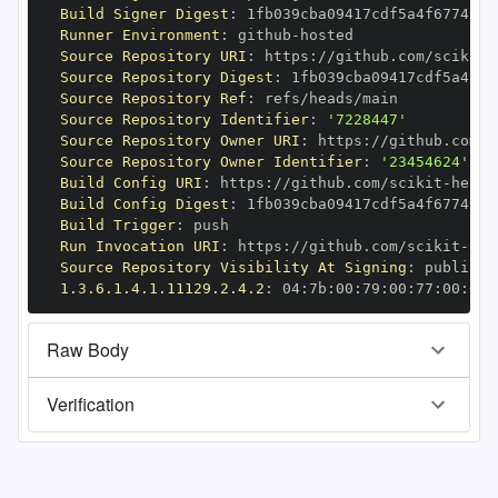
Build Signer Digest
:
Runner Environment
:
 github
-
Source Repository URI
:
 https
:
//github.com/scikit
-
Source Repository Digest
:
Source Repository Ref
:
Source Repository Identifier
:
'7228447'
Source Repository Owner URI
:
 https
:
//github.com/s
Source Repository Owner Identifier
:
'23454624'
Build Config URI
:
 https
:
//github.com/scikit
-
Build Config Digest
:
Build Trigger
:
Run Invocation URI
:
 https
:
//github.com/scikit
-
Source Repository Visibility At Signing
:
1.3.6.1.4.1.11129.2.4.2
:
 04
:
7b
:
00
:
79
:
00
:
77
:
00
:
dd
:
Raw Body
Verification