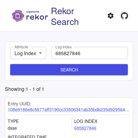
Rekor
Search
Attribute
Log Index
Log Index
SEARCH
Showing
1
-
1
of
1
Entry UUID:
108e9186e8c5677aff3190cc33506341ab35bdb235d929564edda2b73eecd9f61a25449fd12126cb
TYPE
LOG INDEX
dsse
685827846
INTEGRATED TIME