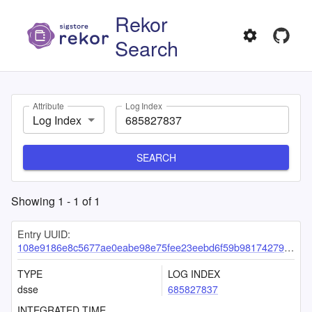
Rekor
Search
Attribute
Log Index
Log Index
SEARCH
Showing
1
-
1
of
1
Entry UUID:
108e9186e8c5677ae0eabe98e75fee23eebd6f59b9817427986dccfa144266d98456fbb4dfdad2e3
TYPE
LOG INDEX
dsse
685827837
INTEGRATED TIME