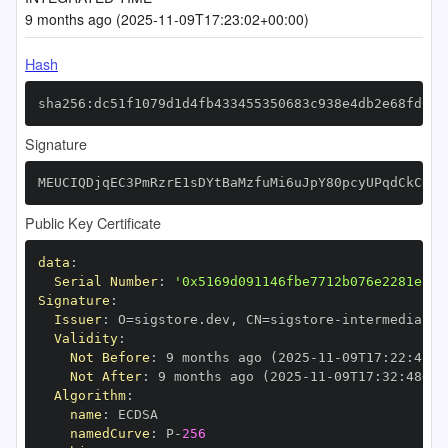
9 months ago (2025-11-09T17:23:02+00:00)
Hash
sha256:dc51f1079d1d4fb433455350683c938e4db2e68fd64a
Signature
MEUCIQDjqEC3PmRzrE1sDYtBaMzfuMi6uJpY80pcyUPqdCkCKQI
Public Key Certificate
data
:
Serial Number
:
'0x5169d091146fbe7712b076e2281e12d
Signature
:
Issuer
:
 O=sigstore.dev
,
 CN=sigstore
-
Validity
:
Not Before
:
 9 months ago (2025
-
11
-
09T17
:
22
:
48+0
Not After
:
 9 months ago (2025
-
11
-
09T17
:
32
:
48+00
Algorithm
:
name
:
namedCurve
:
 P
-
256