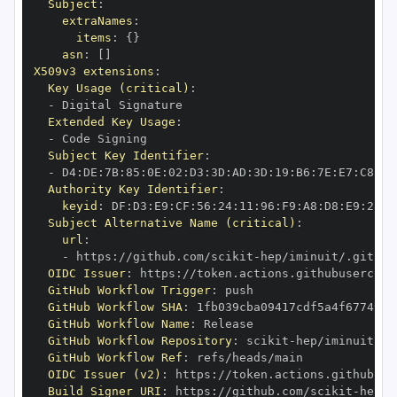
Subject
:
extraNames
:
items
:
{
}
asn
:
[
]
X509v3 extensions
:
Key Usage (critical)
:
-
Extended Key Usage
:
-
Subject Key Identifier
:
-
 D4
:
DE
:
7B
:
85
:
0E
:
02
:
D3
:
3D
:
AD
:
3D
:
19
:
B6
:
7E
:
E7
:
C8
:
D1
Authority Key Identifier
:
keyid
:
 DF
:
D3
:
E9
:
CF
:
56
:
24
:
11
:
96
:
F9
:
A8
:
D8
:
E9
:
28
:
5
Subject Alternative Name (critical)
:
url
:
-
 https
:
//github.com/scikit
-
OIDC Issuer
:
 https
:
GitHub Workflow Trigger
:
GitHub Workflow SHA
:
GitHub Workflow Name
:
GitHub Workflow Repository
:
 scikit
-
GitHub Workflow Ref
:
OIDC Issuer (v2)
:
 https
:
Build Signer URI
:
 https
:
//github.com/scikit
-