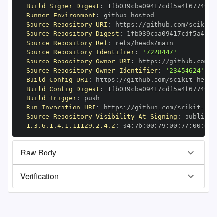
Build Signer Digest
:
Runner Environment
:
 github
-
Source Repository URI
:
 https
:
//github.com/scikit
-
Source Repository Digest
:
Source Repository Ref
:
Source Repository Identifier
:
'7228447'
Source Repository Owner URI
:
 https
:
//github.com/s
Source Repository Owner Identifier
:
'23454624'
Build Config URI
:
 https
:
//github.com/scikit
-
Build Config Digest
:
Build Trigger
:
Run Invocation URI
:
 https
:
//github.com/scikit
-
Source Repository Visibility At Signing
:
1.3.6.1.4.1.11129.2.4.2
:
 04
:
7b
:
00
:
79
:
00
:
77
:
00
:
dd
:
Raw Body
Verification