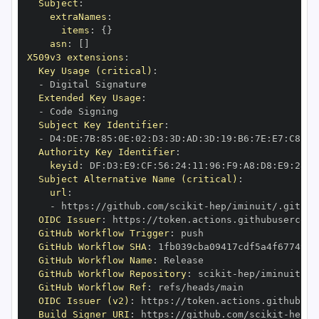
Subject
:
extraNames
:
items
:
{
}
asn
:
[
]
X509v3 extensions
:
Key Usage (critical)
:
-
Extended Key Usage
:
-
Subject Key Identifier
:
-
 D4
:
DE
:
7B
:
85
:
0E
:
02
:
D3
:
3D
:
AD
:
3D
:
19
:
B6
:
7E
:
E7
:
C8
:
D1
Authority Key Identifier
:
keyid
:
 DF
:
D3
:
E9
:
CF
:
56
:
24
:
11
:
96
:
F9
:
A8
:
D8
:
E9
:
28
:
5
Subject Alternative Name (critical)
:
url
:
-
 https
:
//github.com/scikit
-
OIDC Issuer
:
 https
:
GitHub Workflow Trigger
:
GitHub Workflow SHA
:
GitHub Workflow Name
:
GitHub Workflow Repository
:
 scikit
-
GitHub Workflow Ref
:
OIDC Issuer (v2)
:
 https
:
Build Signer URI
:
 https
:
//github.com/scikit
-