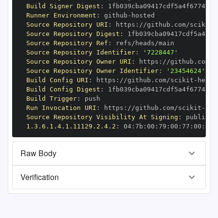
Build Signer Digest
:
Runner Environment
:
 github
-
Source Repository URI
:
 https
:
//github.com/scikit
-
Source Repository Digest
:
Source Repository Ref
:
Source Repository Identifier
:
'7228447'
Source Repository Owner URI
:
 https
:
//github.com/s
Source Repository Owner Identifier
:
'23454624'
Build Config URI
:
 https
:
//github.com/scikit
-
Build Config Digest
:
Build Trigger
:
Run Invocation URI
:
 https
:
//github.com/scikit
-
Source Repository Visibility At Signing
:
1.3.6.1.4.1.11129.2.4.2
:
 04
:
7b
:
00
:
79
:
00
:
77
:
00
:
dd
:
Raw Body
Verification