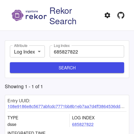
Rekor
Search
Attribute
Log Index
Log Index
SEARCH
Showing
1
-
1
of
1
Entry UUID:
108e9186e8c5677abfcdc7771bb8b1eb7aa7d4ff3864536dd2a8a58d95b3d81a85a2b6f50c598a13
TYPE
LOG INDEX
dsse
685827822
INTEGRATED TIME