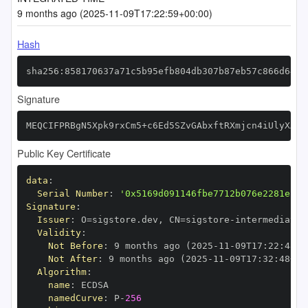
9 months ago (2025-11-09T17:22:59+00:00)
Hash
sha256:858170637a71c5b95efb804db307b87eb57c866d6415
Signature
MEQCIFPRBgN5Xpk9rxCm5+c6Ed5SZvGAbxftRXmjcn4iUlyXAiB
Public Key Certificate
data
:
Serial Number
:
'0x5169d091146fbe7712b076e2281e12d
Signature
:
Issuer
:
 O=sigstore.dev
,
 CN=sigstore
-
Validity
:
Not Before
:
 9 months ago (2025
-
11
-
09T17
:
22
:
48+0
Not After
:
 9 months ago (2025
-
11
-
09T17
:
32
:
48+00
Algorithm
:
name
:
namedCurve
:
 P
-
256