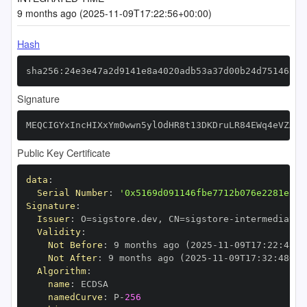
9 months ago (2025-11-09T17:22:56+00:00)
Hash
sha256:24e3e47a2d9141e8a4020adb53a37d00b24d75146321
Signature
MEQCIGYxIncHIXxYm0wwn5ylOdHR8t13DKDruLR84EWq4eVZAiB
Public Key Certificate
data
:
Serial Number
:
'0x5169d091146fbe7712b076e2281e12d
Signature
:
Issuer
:
 O=sigstore.dev
,
 CN=sigstore
-
Validity
:
Not Before
:
 9 months ago (2025
-
11
-
09T17
:
22
:
48+0
Not After
:
 9 months ago (2025
-
11
-
09T17
:
32
:
48+00
Algorithm
:
name
:
namedCurve
:
 P
-
256