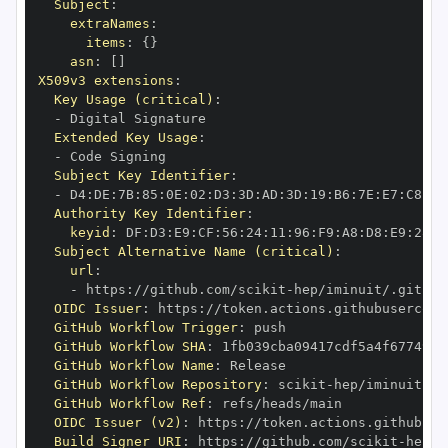
Subject
:
extraNames
:
items
:
{
}
asn
:
[
]
X509v3 extensions
:
Key Usage (critical)
:
-
Extended Key Usage
:
-
Subject Key Identifier
:
-
 D4
:
DE
:
7B
:
85
:
0E
:
02
:
D3
:
3D
:
AD
:
3D
:
19
:
B6
:
7E
:
E7
:
C8
:
D1
Authority Key Identifier
:
keyid
:
 DF
:
D3
:
E9
:
CF
:
56
:
24
:
11
:
96
:
F9
:
A8
:
D8
:
E9
:
28
:
5
Subject Alternative Name (critical)
:
url
:
-
 https
:
//github.com/scikit
-
OIDC Issuer
:
 https
:
GitHub Workflow Trigger
:
GitHub Workflow SHA
:
GitHub Workflow Name
:
GitHub Workflow Repository
:
 scikit
-
GitHub Workflow Ref
:
OIDC Issuer (v2)
:
 https
:
Build Signer URI
:
 https
:
//github.com/scikit
-