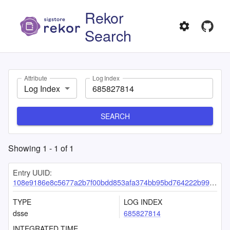
Rekor
Search
Attribute
Log Index
Log Index
SEARCH
Showing
1
-
1
of
1
Entry UUID:
108e9186e8c5677a2b7f00bdd853afa374bb95bd764222b9964b77f047079698cf12fac33485af91
TYPE
LOG INDEX
dsse
685827814
INTEGRATED TIME