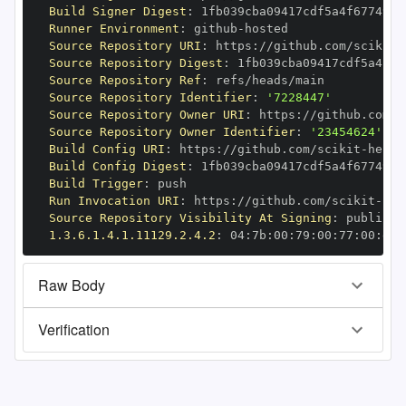
Build Signer Digest
:
Runner Environment
:
 github
-
Source Repository URI
:
 https
:
//github.com/scikit
-
Source Repository Digest
:
Source Repository Ref
:
Source Repository Identifier
:
'7228447'
Source Repository Owner URI
:
 https
:
//github.com/s
Source Repository Owner Identifier
:
'23454624'
Build Config URI
:
 https
:
//github.com/scikit
-
Build Config Digest
:
Build Trigger
:
Run Invocation URI
:
 https
:
//github.com/scikit
-
Source Repository Visibility At Signing
:
1.3.6.1.4.1.11129.2.4.2
:
 04
:
7b
:
00
:
79
:
00
:
77
:
00
:
dd
:
Raw Body
Verification