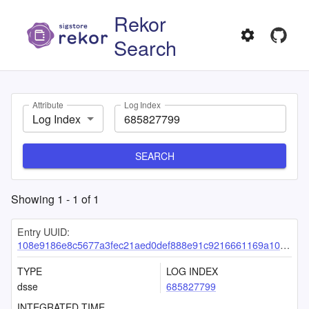
Rekor
Search
Attribute
Log Index
Log Index
SEARCH
Showing
1
-
1
of
1
Entry UUID:
108e9186e8c5677a3fec21aed0def888e91c9216661169a10ccfeb1b7a81d616a2a3f2008e00a47f
TYPE
LOG INDEX
dsse
685827799
INTEGRATED TIME