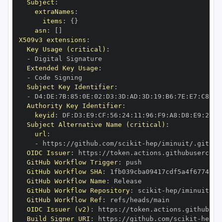
Subject
:
extraNames
:
items
:
{
}
asn
:
[
]
X509v3 extensions
:
Key Usage (critical)
:
-
Extended Key Usage
:
-
Subject Key Identifier
:
-
 D4
:
DE
:
7B
:
85
:
0E
:
02
:
D3
:
3D
:
AD
:
3D
:
19
:
B6
:
7E
:
E7
:
C8
:
D1
Authority Key Identifier
:
keyid
:
 DF
:
D3
:
E9
:
CF
:
56
:
24
:
11
:
96
:
F9
:
A8
:
D8
:
E9
:
28
:
5
Subject Alternative Name (critical)
:
url
:
-
 https
:
//github.com/scikit
-
OIDC Issuer
:
 https
:
GitHub Workflow Trigger
:
GitHub Workflow SHA
:
GitHub Workflow Name
:
GitHub Workflow Repository
:
 scikit
-
GitHub Workflow Ref
:
OIDC Issuer (v2)
:
 https
:
Build Signer URI
:
 https
:
//github.com/scikit
-