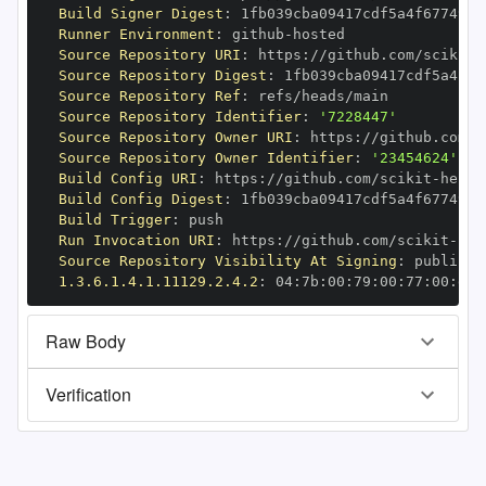
Build Signer Digest
:
Runner Environment
:
 github
-
Source Repository URI
:
 https
:
//github.com/scikit
-
Source Repository Digest
:
Source Repository Ref
:
Source Repository Identifier
:
'7228447'
Source Repository Owner URI
:
 https
:
//github.com/s
Source Repository Owner Identifier
:
'23454624'
Build Config URI
:
 https
:
//github.com/scikit
-
Build Config Digest
:
Build Trigger
:
Run Invocation URI
:
 https
:
//github.com/scikit
-
Source Repository Visibility At Signing
:
1.3.6.1.4.1.11129.2.4.2
:
 04
:
7b
:
00
:
79
:
00
:
77
:
00
:
dd
:
Raw Body
Verification