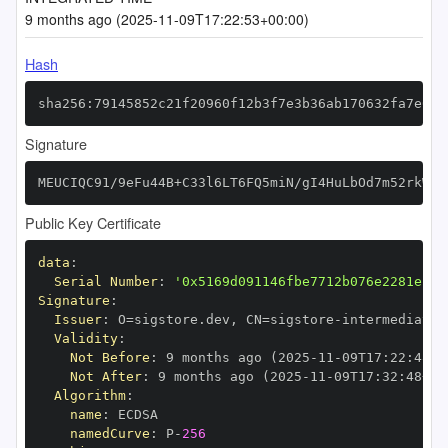
9 months ago (2025-11-09T17:22:53+00:00)
Hash
sha256:79145852c21f20960f12b3f7e3b36ab170632fa7e059
Signature
MEUCIQC91/9eFu44B+C33l6LT6FQ5miN/gI4HuLbOd7m52rkWQI
Public Key Certificate
data
:
Serial Number
:
'0x5169d091146fbe7712b076e2281e12d
Signature
:
Issuer
:
 O=sigstore.dev
,
 CN=sigstore
-
Validity
:
Not Before
:
 9 months ago (2025
-
11
-
09T17
:
22
:
48+0
Not After
:
 9 months ago (2025
-
11
-
09T17
:
32
:
48+00
Algorithm
:
name
:
namedCurve
:
 P
-
256