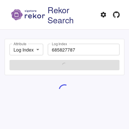
Rekor
Search
Attribute
Log Index
Log Index
SEARCH