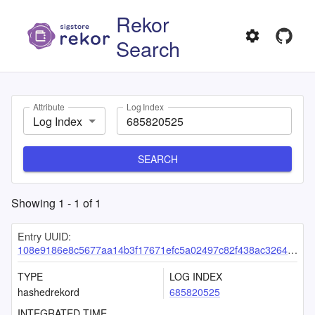
Rekor
Search
Attribute
Log Index
Log Index
SEARCH
Showing
1
-
1
of
1
Entry UUID:
108e9186e8c5677aa14b3f17671efc5a02497c82f438ac3264950e04a49f71127612ea5f4e27b196
TYPE
LOG INDEX
hashedrekord
685820525
INTEGRATED TIME