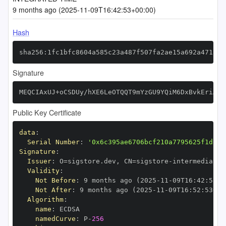
9 months ago (2025-11-09T16:42:53+00:00)
Hash
sha256:1fc1bfc8604a585c23a487f507fa2ae15a692a4715a2
Signature
MEQCIAxUJ+oCSDUy/hXE6LeOTQQT9mYzGU9YQiM6DxBvkEriAiA
Public Key Certificate
data
:
Serial Number
:
'0x6c395ae6706bcf210a7795625f1db24
Signature
:
Issuer
:
 O=sigstore.dev
,
 CN=sigstore
-
Validity
:
Not Before
:
 9 months ago (2025
-
11
-
09T16
:
42
:
53+0
Not After
:
 9 months ago (2025
-
11
-
09T16
:
52
:
53+00
Algorithm
:
name
:
namedCurve
:
 P
-
256