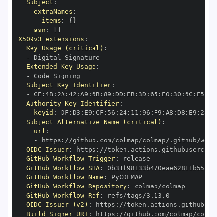
Subject
:
extraNames
:
items
:
{
}
asn
:
[
]
X509v3 extensions
:
Key Usage (critical)
:
-
Extended Key Usage
:
-
Subject Key Identifier
:
-
 CE
:
4B
:
2A
:
42
:
A9
:
6B
:
89
:
DD
:
EB
:
3D
:
65
:
E0
:
30
:
6C
:
E5
:
BE
Authority Key Identifier
:
keyid
:
 DF
:
D3
:
E9
:
CF
:
56
:
24
:
11
:
96
:
F9
:
A8
:
D8
:
E9
:
28
:
5
Subject Alternative Name (critical)
:
url
:
-
 https
:
//github.com/colmap/colmap/.github/work
OIDC Issuer
:
 https
:
GitHub Workflow Trigger
:
GitHub Workflow SHA
:
GitHub Workflow Name
:
GitHub Workflow Repository
:
GitHub Workflow Ref
:
OIDC Issuer (v2)
:
 https
:
Build Signer URI
:
 https
:
//github.com/colmap/colma