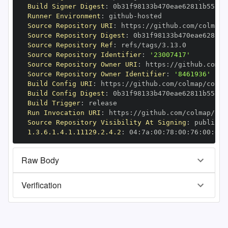
Build Signer Digest
:
Runner Environment
:
 github
-
Source Repository URI
:
 https
:
Source Repository Digest
:
Source Repository Ref
:
Source Repository Identifier
:
'23007417'
Source Repository Owner URI
:
 https
:
Source Repository Owner Identifier
:
'8461936'
Build Config URI
:
 https
:
//github.com/colmap/colma
Build Config Digest
:
Build Trigger
:
Run Invocation URI
:
 https
:
Source Repository Visibility At Signing
:
1.3.6.1.4.1.11129.2.4.2
:
 04
:
7a
:
00
:
78
:
00
:
76
:
00
:
dd
:
Raw Body
Verification