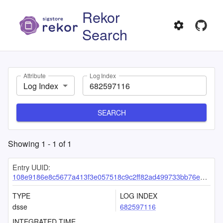
Rekor
Search
Attribute
Log Index
Log Index
SEARCH
Showing
1
-
1
of
1
Entry UUID:
108e9186e8c5677a413f3e057518c9c2ff82ad499733bb76ea9c6cda247f3e9115c88bca38569a42
TYPE
LOG INDEX
dsse
682597116
INTEGRATED TIME