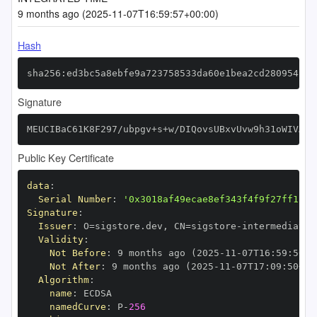
9 months ago (2025-11-07T16:59:57+00:00)
Hash
sha256:ed3bc5a8ebfe9a723758533da60e1bea2cd280954c12
Signature
MEUCIBaC61K8F297/ubpgv+s+w/DIQovsUBxvUvw9h31oWIVAiE
Public Key Certificate
data
:
Serial Number
:
'0x3018af49ecae8ef343f4f9f27ff1112
Signature
:
Issuer
:
 O=sigstore.dev
,
 CN=sigstore
-
Validity
:
Not Before
:
 9 months ago (2025
-
11
-
07T16
:
59
:
50+0
Not After
:
 9 months ago (2025
-
11
-
07T17
:
09
:
50+00
Algorithm
:
name
:
namedCurve
:
 P
-
256