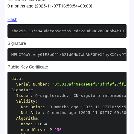
9 months ago (2025-11-07T16:59:54+00:00)
Hash
sha256:337a848dafab5defb53ede2c9d90828098bb4f1010af
Signature
MEUCIGoYzvny0lR3eQ21x62td6NW7wbAhFGP+X4myXXCrvPIAiE
Public Key Certificate
data
:
Serial Number
:
'0x3018af49ecae8ef343f4f9f27ff1112
Signature
:
Issuer
:
 O=sigstore.dev
,
 CN=sigstore
-
Validity
:
Not Before
:
 9 months ago (2025
-
11
-
07T16
:
59
:
50+0
Not After
:
 9 months ago (2025
-
11
-
07T17
:
09
:
50+00
Algorithm
:
name
:
namedCurve
:
 P
-
256