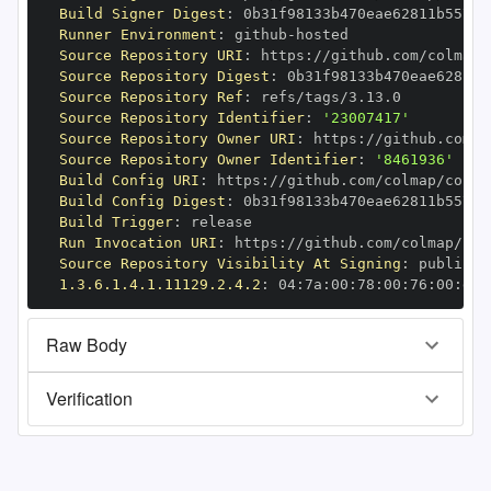
Build Signer Digest
:
Runner Environment
:
 github
-
Source Repository URI
:
 https
:
Source Repository Digest
:
Source Repository Ref
:
Source Repository Identifier
:
'23007417'
Source Repository Owner URI
:
 https
:
Source Repository Owner Identifier
:
'8461936'
Build Config URI
:
 https
:
//github.com/colmap/colma
Build Config Digest
:
Build Trigger
:
Run Invocation URI
:
 https
:
Source Repository Visibility At Signing
:
1.3.6.1.4.1.11129.2.4.2
:
 04
:
7a
:
00
:
78
:
00
:
76
:
00
:
dd
:
Raw Body
Verification