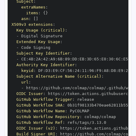
Subject
:
extraNames
:
items
:
{
}
asn
:
[
]
X509v3 extensions
:
Key Usage (critical)
:
-
Extended Key Usage
:
-
Subject Key Identifier
:
-
 CE
:
4B
:
2A
:
42
:
A9
:
6B
:
89
:
DD
:
EB
:
3D
:
65
:
E0
:
30
:
6C
:
E5
:
BE
Authority Key Identifier
:
keyid
:
 DF
:
D3
:
E9
:
CF
:
56
:
24
:
11
:
96
:
F9
:
A8
:
D8
:
E9
:
28
:
5
Subject Alternative Name (critical)
:
url
:
-
 https
:
//github.com/colmap/colmap/.github/work
OIDC Issuer
:
 https
:
GitHub Workflow Trigger
:
GitHub Workflow SHA
:
GitHub Workflow Name
:
GitHub Workflow Repository
:
GitHub Workflow Ref
:
OIDC Issuer (v2)
:
 https
:
Build Signer URI
:
 https
:
//github.com/colmap/colma