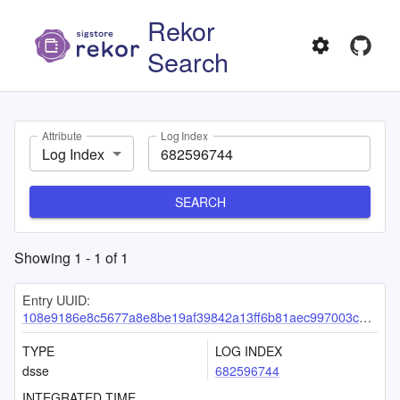
Rekor
Search
Attribute
Log Index
Log Index
SEARCH
Showing
1
-
1
of
1
Entry UUID:
108e9186e8c5677a8e8be19af39842a13ff6b81aec997003c0cb3142a72ee88ea8d25b2e12ad0951
TYPE
LOG INDEX
dsse
682596744
INTEGRATED TIME