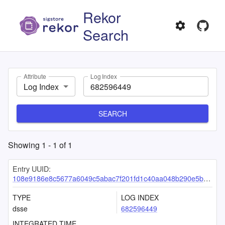
Rekor
Search
Attribute
Log Index
Log Index
SEARCH
Showing
1
-
1
of
1
Entry UUID:
108e9186e8c5677a6049c5abac7f201fd1c40aa048b290e5b83f0aafbcb86aadaadcb2360b6d8faf
TYPE
LOG INDEX
dsse
682596449
INTEGRATED TIME