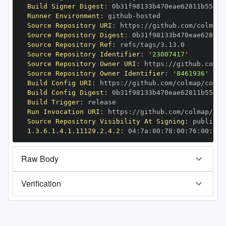
Build Signer Digest
:
Runner Environment
:
 github
-
Source Repository URI
:
 https
:
Source Repository Digest
:
Source Repository Ref
:
Source Repository Identifier
:
'23007417'
Source Repository Owner URI
:
 https
:
Source Repository Owner Identifier
:
'8461936'
Build Config URI
:
 https
:
//github.com/colmap/colma
Build Config Digest
:
Build Trigger
:
Run Invocation URI
:
 https
:
Source Repository Visibility At Signing
:
1.3.6.1.4.1.11129.2.4.2
:
 04
:
7a
:
00
:
78
:
00
:
76
:
00
:
dd
:
Raw Body
Verification