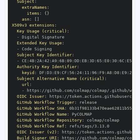
Subject
:
extraNames
:
items
:
{
}
asn
:
[
]
X509v3 extensions
:
Key Usage (critical)
:
-
Extended Key Usage
:
-
Subject Key Identifier
:
-
 CE
:
4B
:
2A
:
42
:
A9
:
6B
:
89
:
DD
:
EB
:
3D
:
65
:
E0
:
30
:
6C
:
E5
:
BE
Authority Key Identifier
:
keyid
:
 DF
:
D3
:
E9
:
CF
:
56
:
24
:
11
:
96
:
F9
:
A8
:
D8
:
E9
:
28
:
5
Subject Alternative Name (critical)
:
url
:
-
 https
:
//github.com/colmap/colmap/.github/work
OIDC Issuer
:
 https
:
GitHub Workflow Trigger
:
GitHub Workflow SHA
:
GitHub Workflow Name
:
GitHub Workflow Repository
:
GitHub Workflow Ref
:
OIDC Issuer (v2)
:
 https
:
Build Signer URI
:
 https
:
//github.com/colmap/colma