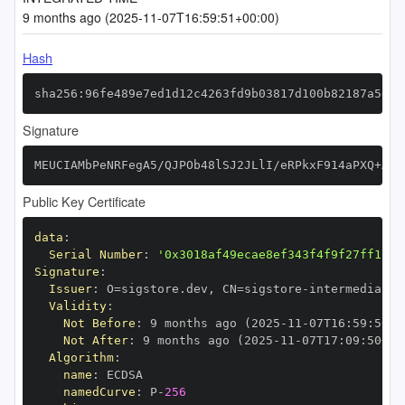
9 months ago (2025-11-07T16:59:51+00:00)
Hash
sha256:96fe489e7ed1d12c4263fd9b03817d100b82187a5dd2
Signature
MEUCIAMbPeNRFegA5/QJPOb48lSJ2JLlI/eRPkxF914aPXQ+AiE
Public Key Certificate
data
:
Serial Number
:
'0x3018af49ecae8ef343f4f9f27ff1112
Signature
:
Issuer
:
 O=sigstore.dev
,
 CN=sigstore
-
Validity
:
Not Before
:
 9 months ago (2025
-
11
-
07T16
:
59
:
50+0
Not After
:
 9 months ago (2025
-
11
-
07T17
:
09
:
50+00
Algorithm
:
name
:
namedCurve
:
 P
-
256