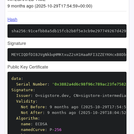
9 months ago (2025-10-29T17:54:59+00:00)
Hash
sha256:91cefbb8a5db15fcb2b8f5e3cb9e297749267d429898
Signature
MEYCIQDfDI8JVgNkbqHMKtxuZ2sH1HaaRFI3ZZEYKHcxB8DbOgI
Public Key Certificate
data
:
Serial Number
:
'0x3882a4d6c98f96c789ac23fe7582474
Signature
:
Issuer
:
 O=sigstore.dev
,
 CN=sigstore
-
Validity
:
Not Before
:
 9 months ago (2025
-
10
-
29T17
:
54
:
52+0
Not After
:
 9 months ago (2025
-
10
-
29T18
:
04
:
52+00
Algorithm
:
name
:
namedCurve
:
 P
-
256