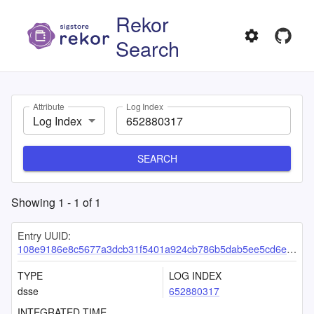
Rekor
Search
Attribute
Log Index
Log Index
SEARCH
Showing
1
-
1
of
1
Entry UUID:
108e9186e8c5677a3dcb31f5401a924cb786b5dab5ee5cd6ee44c8214f84a5aa61b96d325f261ee5
TYPE
LOG INDEX
dsse
652880317
INTEGRATED TIME