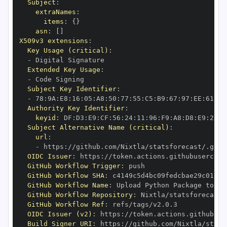
Subject
:
extraNames
:
items
:
{
}
asn
:
[
]
X509v3 extensions
:
Key Usage (critical)
:
-
Extended Key Usage
:
-
Subject Key Identifier
:
-
 78
:
9A
:
E8
:
16
:
05
:
A8
:
50
:
77
:
55
:
C5
:
B9
:
67
:
97
:
EE
:
61
:
A6
Authority Key Identifier
:
keyid
:
 DF
:
D3
:
E9
:
CF
:
56
:
24
:
11
:
96
:
F9
:
A8
:
D8
:
E9
:
28
:
5
Subject Alternative Name (critical)
:
url
:
-
 https
:
//github.com/Nixtla/statsforecast/.gith
OIDC Issuer
:
 https
:
GitHub Workflow Trigger
:
GitHub Workflow SHA
:
GitHub Workflow Name
:
GitHub Workflow Repository
:
GitHub Workflow Ref
:
OIDC Issuer (v2)
:
 https
:
Build Signer URI
:
 https
:
//github.com/Nixtla/stats