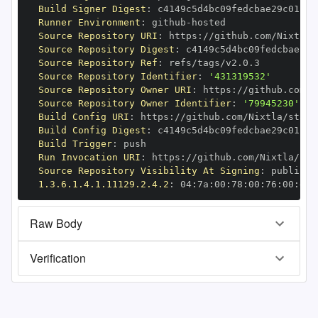
Build Signer Digest
:
Runner Environment
:
 github
-
Source Repository URI
:
 https
:
Source Repository Digest
:
Source Repository Ref
:
Source Repository Identifier
:
'431319532'
Source Repository Owner URI
:
 https
:
Source Repository Owner Identifier
:
'79945230'
Build Config URI
:
 https
:
//github.com/Nixtla/stats
Build Config Digest
:
Build Trigger
:
Run Invocation URI
:
 https
:
Source Repository Visibility At Signing
:
1.3.6.1.4.1.11129.2.4.2
:
 04
:
7a
:
00
:
78
:
00
:
76
:
00
:
dd
:
Raw Body
Verification