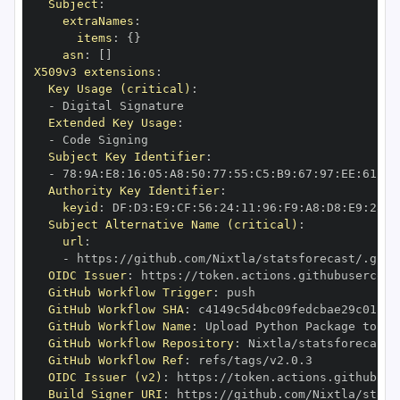
Subject
:
extraNames
:
items
:
{
}
asn
:
[
]
X509v3 extensions
:
Key Usage (critical)
:
-
Extended Key Usage
:
-
Subject Key Identifier
:
-
 78
:
9A
:
E8
:
16
:
05
:
A8
:
50
:
77
:
55
:
C5
:
B9
:
67
:
97
:
EE
:
61
:
A6
Authority Key Identifier
:
keyid
:
 DF
:
D3
:
E9
:
CF
:
56
:
24
:
11
:
96
:
F9
:
A8
:
D8
:
E9
:
28
:
5
Subject Alternative Name (critical)
:
url
:
-
 https
:
//github.com/Nixtla/statsforecast/.gith
OIDC Issuer
:
 https
:
GitHub Workflow Trigger
:
GitHub Workflow SHA
:
GitHub Workflow Name
:
GitHub Workflow Repository
:
GitHub Workflow Ref
:
OIDC Issuer (v2)
:
 https
:
Build Signer URI
:
 https
:
//github.com/Nixtla/stats