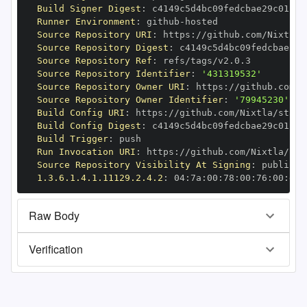
Build Signer Digest
:
Runner Environment
:
 github
-
Source Repository URI
:
 https
:
Source Repository Digest
:
Source Repository Ref
:
Source Repository Identifier
:
'431319532'
Source Repository Owner URI
:
 https
:
Source Repository Owner Identifier
:
'79945230'
Build Config URI
:
 https
:
//github.com/Nixtla/stats
Build Config Digest
:
Build Trigger
:
Run Invocation URI
:
 https
:
Source Repository Visibility At Signing
:
1.3.6.1.4.1.11129.2.4.2
:
 04
:
7a
:
00
:
78
:
00
:
76
:
00
:
dd
:
Raw Body
Verification