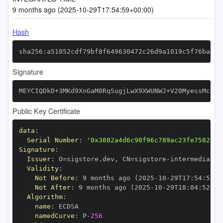
9 months ago (2025-10-29T17:54:59+00:00)
Hash
sha256:a51052cdf79bf8f649630472c26d9a1019c5f76ba328
Signature
MEYCIQDkD+3MKd9XnGaM0RqSugjLwX9XWUNWJ+V20MyessMcdwI
Public Key Certificate
data
:
Serial Number
:
'0x3882a4d6c98f96c789ac23fe7582474
Signature
:
Issuer
:
 O=sigstore.dev
,
 CN=sigstore
-
Validity
:
Not Before
:
 9 months ago (2025
-
10
-
29T17
:
54
:
52+0
Not After
:
 9 months ago (2025
-
10
-
29T18
:
04
:
52+00
Algorithm
:
name
:
namedCurve
:
 P
-
256