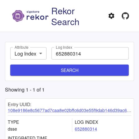
Rekor
Search
Attribute
Log Index
Log Index
SEARCH
Showing
1
-
1
of
1
Entry UUID:
108e9186e8c5677ad7caa8e02bffc6d03e55f9dab146d39ac64d4658bfe520fc5a8d9df70dd7d533
TYPE
LOG INDEX
dsse
652880314
INTEGRATED TIME