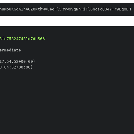
n8MouKGdAIhAOZ0NthWVCeqFl5RVwovqNh+iFl6ncscQ34Y+r9EqoDH
3fe758247481d7db566'
17
:
54
:
52+00
:
8
:
04
:
52+00
: