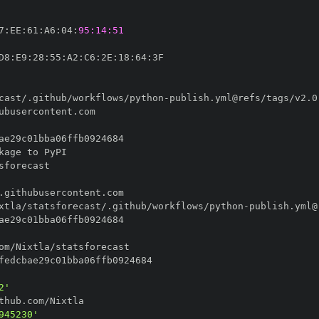
7
:
EE
:
61
:
A6
:
04
:
95:14:51
D8
:
E9
:
28
:
55
:
A2
:
C6
:
2E
:
18
:
64
:
cast/.github/workflows/python
-
xtla/statsforecast/.github/workflows/python
-
2'
945230'