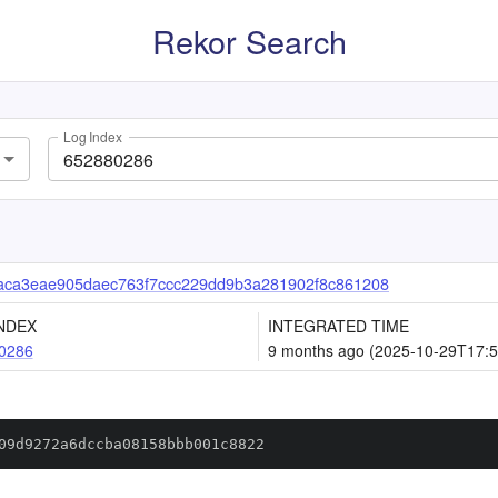
Rekor Search
Log Index
aca3eae905daec763f7ccc229dd9b3a281902f8c861208
NDEX
INTEGRATED TIME
0286
9 months ago (2025-10-29T17:5
09d9272a6dccba08158bbb001c8822