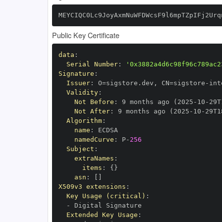
MEYCIQC0Lc9JoyAxmNuWFDWcsF9l6mpTZpIFj2Urq
Public Key Certificate
data
:
Serial Number
:
'0x3882a4d6c98f96c789ac2
Signature
:
Issuer
:
 O=sigstore.dev
,
 CN=sigstore
-
Validity
:
Not Before
:
 9 months ago (2025
-
10
-
29T
Not After
:
 9 months ago (2025
-
10
-
29T1
Algorithm
:
name
:
namedCurve
:
 P
-
256
Subject
:
extraNames
:
items
:
{
}
asn
:
[
]
X509v3 extensions
:
Key Usage (critical)
:
-
Extended Key Usage
: