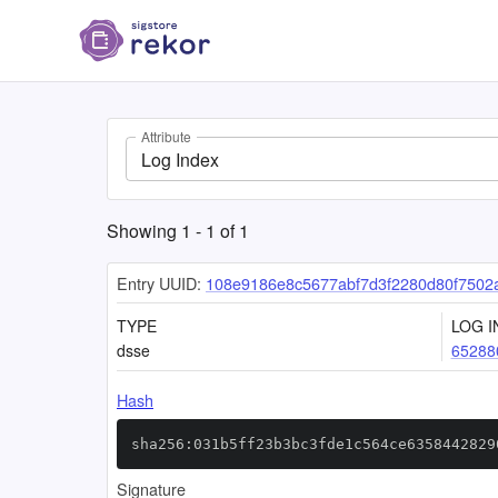
Attribute
Log Index
Showing
1
-
1
of
1
Entry UUID:
108e9186e8c5677abf7d3f2280d80f7502
TYPE
LOG I
dsse
65288
Hash
sha256:031b5ff23b3bc3fde1c564ce6358442829
Signature