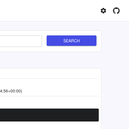
SEARCH
4:56+00:00)