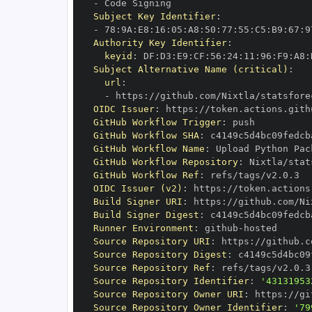
-
Subject Key Identifier
:
-
 78
:
9A
:
E8
:
16
:
05
:
A8
:
50
:
77
:
55
:
C5
:
B9
:
67
:
9
Authority Key Identifier
:
keyid
:
 DF
:
D3
:
E9
:
CF
:
56
:
24
:
11
:
96
:
F9
:
A8
:
Subject Alternative Name (critical)
:
url
:
-
 https
:
//github.com/Nixtla/statsfore
OIDC Issuer
:
 https
:
GitHub Workflow Trigger
:
GitHub Workflow SHA
:
GitHub Workflow Name
:
GitHub Workflow Repository
:
GitHub Workflow Ref
:
OIDC Issuer (v2)
:
 https
:
Build Signer URI
:
 https
:
//github.com/Ni
Build Signer Digest
:
Runner Environment
:
 github
-
Source Repository URI
:
 https
:
Source Repository Digest
:
Source Repository Ref
:
Source Repository Identifier
:
'43131953
Source Repository Owner URI
:
 https
:
Source Repository Owner Identifier
:
'79