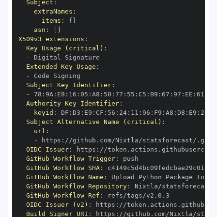
Subject
:
extraNames
:
items
:
{
}
asn
:
[
]
X509v3 extensions
:
Key Usage (critical)
:
-
Extended Key Usage
:
-
Subject Key Identifier
:
-
 78
:
9A
:
E8
:
16
:
05
:
A8
:
50
:
77
:
55
:
C5
:
B9
:
67
:
97
:
EE
:
61
:
A6
Authority Key Identifier
:
keyid
:
 DF
:
D3
:
E9
:
CF
:
56
:
24
:
11
:
96
:
F9
:
A8
:
D8
:
E9
:
28
:
5
Subject Alternative Name (critical)
:
url
:
-
 https
:
//github.com/Nixtla/statsforecast/.gith
OIDC Issuer
:
 https
:
GitHub Workflow Trigger
:
GitHub Workflow SHA
:
GitHub Workflow Name
:
GitHub Workflow Repository
:
GitHub Workflow Ref
:
OIDC Issuer (v2)
:
 https
:
Build Signer URI
:
 https
:
//github.com/Nixtla/stats