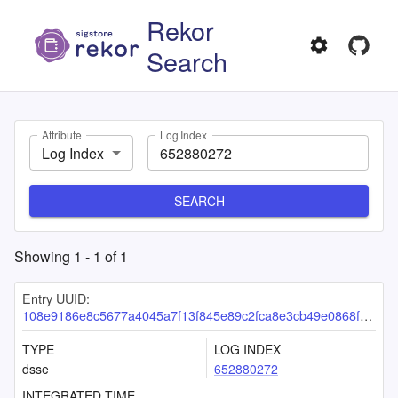
Rekor
Search
Attribute
Log Index
Log Index
SEARCH
Showing
1
-
1
of
1
Entry UUID:
108e9186e8c5677a4045a7f13f845e89c2fca8e3cb49e0868f59364ceea381c42833ff0cd4e7fb42
TYPE
LOG INDEX
dsse
652880272
INTEGRATED TIME