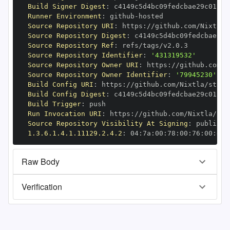
Build Signer Digest
:
Runner Environment
:
 github
-
Source Repository URI
:
 https
:
Source Repository Digest
:
Source Repository Ref
:
Source Repository Identifier
:
'431319532'
Source Repository Owner URI
:
 https
:
Source Repository Owner Identifier
:
'79945230'
Build Config URI
:
 https
:
//github.com/Nixtla/stats
Build Config Digest
:
Build Trigger
:
Run Invocation URI
:
 https
:
Source Repository Visibility At Signing
:
1.3.6.1.4.1.11129.2.4.2
:
 04
:
7a
:
00
:
78
:
00
:
76
:
00
:
dd
:
Raw Body
Verification