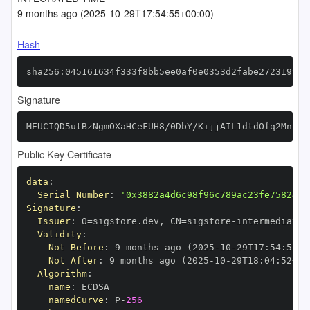
9 months ago (2025-10-29T17:54:55+00:00)
Hash
sha256:045161634f333f8bb5ee0af0e0353d2fabe27231995a
Signature
MEUCIQD5utBzNgmOXaHCeFUH8/0DbY/KijjAIL1dtdOfq2MntwI
Public Key Certificate
data
:
Serial Number
:
'0x3882a4d6c98f96c789ac23fe7582474
Signature
:
Issuer
:
 O=sigstore.dev
,
 CN=sigstore
-
Validity
:
Not Before
:
 9 months ago (2025
-
10
-
29T17
:
54
:
52+0
Not After
:
 9 months ago (2025
-
10
-
29T18
:
04
:
52+00
Algorithm
:
name
:
namedCurve
:
 P
-
256