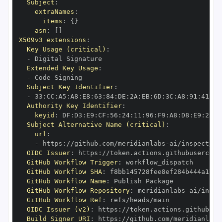
Subject
:
extraNames
:
items
:
{
}
asn
:
[
]
X509v3 extensions
:
Key Usage (critical)
:
-
Extended Key Usage
:
-
Subject Key Identifier
:
-
 33
:
CC
:
A5
:
A8
:
E8
:
63
:
84
:
DE
:
2A
:
EB
:
6D
:
3C
:
A8
:
91
:
41
:
36
Authority Key Identifier
:
keyid
:
 DF
:
D3
:
E9
:
CF
:
56
:
24
:
11
:
96
:
F9
:
A8
:
D8
:
E9
:
28
:
5
Subject Alternative Name (critical)
:
url
:
-
 https
:
//github.com/meridianlabs
-
OIDC Issuer
:
 https
:
GitHub Workflow Trigger
:
GitHub Workflow SHA
:
GitHub Workflow Name
:
GitHub Workflow Repository
:
 meridianlabs
-
GitHub Workflow Ref
:
OIDC Issuer (v2)
:
 https
:
Build Signer URI
:
 https
:
//github.com/meridianlabs