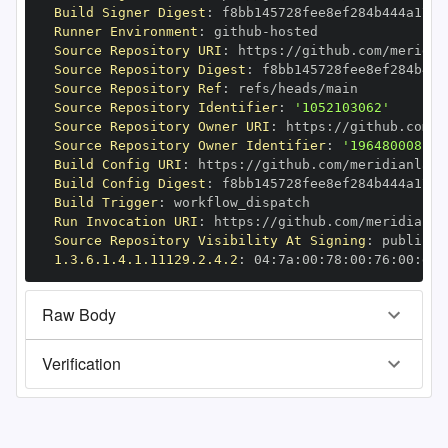
Build Signer Digest
:
Runner Environment
:
 github
-
Source Repository URI
:
 https
:
//github.com/meridia
Source Repository Digest
:
Source Repository Ref
:
Source Repository Identifier
:
'1052103062'
Source Repository Owner URI
:
 https
:
//github.com/m
Source Repository Owner Identifier
:
'196480008'
Build Config URI
:
 https
:
//github.com/meridianlabs
Build Config Digest
:
Build Trigger
:
Run Invocation URI
:
 https
:
//github.com/meridianla
Source Repository Visibility At Signing
:
1.3.6.1.4.1.11129.2.4.2
:
 04
:
7a
:
00
:
78
:
00
:
76
:
00
:
dd
:
Raw Body
Verification