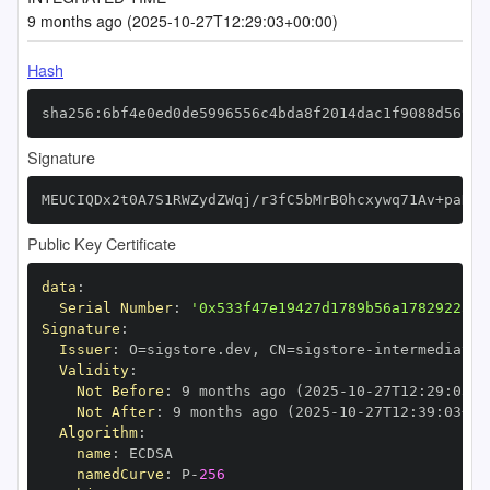
9 months ago (2025-10-27T12:29:03+00:00)
Hash
sha256:6bf4e0ed0de5996556c4bda8f2014dac1f9088d56995
Signature
MEUCIQDx2t0A7S1RWZydZWqj/r3fC5bMrB0hcxywq71Av+paKQI
Public Key Certificate
data
:
Serial Number
:
'0x533f47e19427d1789b56a17829225fa
Signature
:
Issuer
:
 O=sigstore.dev
,
 CN=sigstore
-
Validity
:
Not Before
:
 9 months ago (2025
-
10
-
27T12
:
29
:
03+0
Not After
:
 9 months ago (2025
-
10
-
27T12
:
39
:
03+00
Algorithm
:
name
:
namedCurve
:
 P
-
256