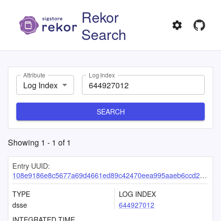
Rekor
Search
Attribute
Log Index
Log Index
SEARCH
Showing
1
-
1
of
1
Entry UUID:
108e9186e8c5677a69d4661ed89c42470eea995aaeb6ccd230e634d868cb62796853d9c00f982fd6
TYPE
LOG INDEX
dsse
644927012
INTEGRATED TIME