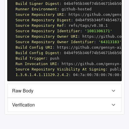
Build Signer Digest
:
Runner Environment
:
 github
-
Source Repository URI
:
 https
:
//github.com/gensyn
-
Source Repository Digest
:
Source Repository Ref
:
Source Repository Identifier
:
'1081306171'
Source Repository Owner URI
:
 https
:
//github.com/g
Source Repository Owner Identifier
:
'64313183'
Build Config URI
:
 https
:
//github.com/gensyn
-
Build Config Digest
:
Build Trigger
:
Run Invocation URI
:
 https
:
//github.com/gensyn
-
Source Repository Visibility At Signing
:
1.3.6.1.4.1.11129.2.4.2
:
 04
:
7a
:
00
:
78
:
00
:
76
:
00
:
dd
:
Raw Body
Verification