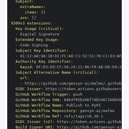
Subject
:
extraNames
:
items
:
{
}
asn
:
[
]
X509v3 extensions
:
Key Usage (critical)
:
-
Extended Key Usage
:
-
Subject Key Identifier
:
-
 01
:
12
:
A8
:
9A
:
1B
:
D1
:
FC
:
A0
:
C1
:
52
:
51
:
70
:
C1
:
E3
:
AF
:
F0
Authority Key Identifier
:
keyid
:
 DF
:
D3
:
E9
:
CF
:
56
:
24
:
11
:
96
:
F9
:
A8
:
D8
:
E9
:
28
:
5
Subject Alternative Name (critical)
:
url
:
-
 https
:
//github.com/gensyn
-
OIDC Issuer
:
 https
:
GitHub Workflow Trigger
:
GitHub Workflow SHA
:
GitHub Workflow Name
:
GitHub Workflow Repository
:
 gensyn
-
GitHub Workflow Ref
:
OIDC Issuer (v2)
:
 https
:
Build Signer URI
:
 https
:
//github.com/gensyn
-