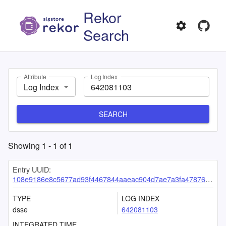
Rekor
Search
Attribute
Log Index
Log Index
SEARCH
Showing
1
-
1
of
1
Entry UUID:
108e9186e8c5677ad93f4467844aaeac904d7ae7a3fa478760e6045839753464f55c4d39378fafbe
TYPE
LOG INDEX
dsse
642081103
INTEGRATED TIME