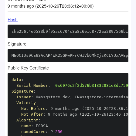
9 months ago (2025-10-26T23:36:12+00:00)
Hash
sha256:4e6533b9f95ac6704c3a8c6e1c8772aa2897566b1e07
Signature
MEQCIDs9CE63AcAR4WK25GPwPFrCWIVbQMkCjzKCLYUxAVEpAiB
Public Key Certificate
data
:
Serial Number
:
'0x6076c2f2d576b31332831e3dc7596ff
Signature
:
Issuer
:
 O=sigstore.dev
,
 CN=sigstore
-
Validity
:
Not Before
:
 9 months ago (2025
-
10
-
26T23
:
36
:
10+0
Not After
:
 9 months ago (2025
-
10
-
26T23
:
46
:
10+00
Algorithm
:
name
:
namedCurve
:
 P
-
256