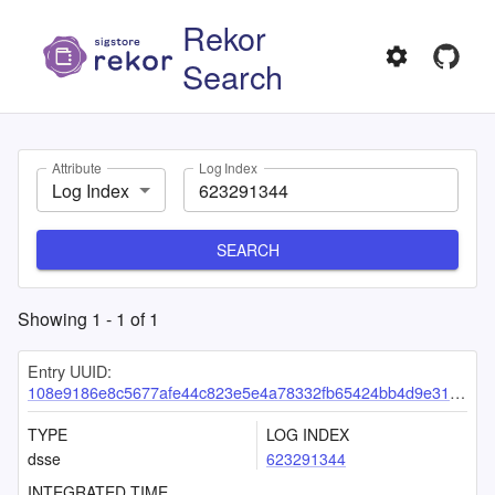
Rekor
Search
Attribute
Log Index
Log Index
SEARCH
Showing
1
-
1
of
1
Entry UUID:
108e9186e8c5677afe44c823e5e4a78332fb65424bb4d9e318da532fdc14f890ad50d403aba5d4d2
TYPE
LOG INDEX
dsse
623291344
INTEGRATED TIME