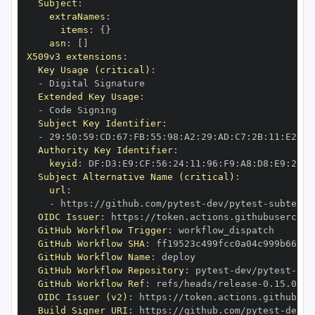
Subject
:
extraNames
:
items
:
{
}
asn
:
[
]
X509v3 extensions
:
Key Usage (critical)
:
-
Extended Key Usage
:
-
Subject Key Identifier
:
-
 29
:
50
:
59
:
CD
:
67
:
FB
:
55
:
98
:
A2
:
29
:
AD
:
C7
:
2B
:
11
:
E2
:
2E
Authority Key Identifier
:
keyid
:
 DF
:
D3
:
E9
:
CF
:
56
:
24
:
11
:
96
:
F9
:
A8
:
D8
:
E9
:
28
:
5
Subject Alternative Name (critical)
:
url
:
-
 https
:
//github.com/pytest
-
dev/pytest
-
subtests
OIDC Issuer
:
 https
:
GitHub Workflow Trigger
:
GitHub Workflow SHA
:
GitHub Workflow Name
:
GitHub Workflow Repository
:
 pytest
-
dev/pytest
-
GitHub Workflow Ref
:
 refs/heads/release
-
OIDC Issuer (v2)
:
 https
:
Build Signer URI
:
 https
:
//github.com/pytest
-
dev/p