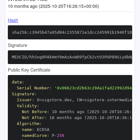
10 months ago (2025-10-20T16:26:15+00:00)
Hash
sha256:c3945b47a95d84c2355871e1dcc245991b1940f103e1
Signature
MEUCID/hhSng0PAkHmY9mAzAxW09fpCb2vtO3PUP89Giy8bNAiE
Public Key Certificate
data
:
Serial Number
:
'0x06623cd2b63c29da1fad22992d94a1f
Signature
:
Issuer
:
 O=sigstore.dev
,
 CN=sigstore
-
Validity
:
Not Before
:
 10 months ago (2025
-
10
-
20T16
:
26
:
15+
Not After
:
 10 months ago (2025
-
10
-
20T16
:
36
:
15+0
Algorithm
:
name
:
namedCurve
:
 P
-
256