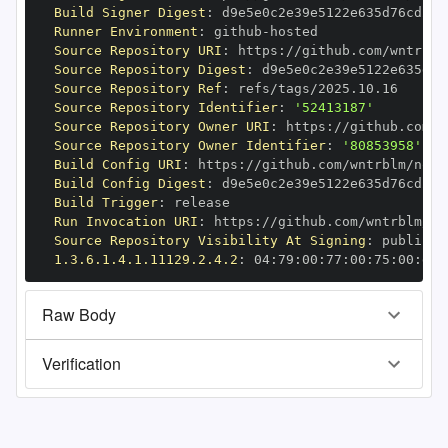
Build Signer Digest
:
Runner Environment
:
 github
-
Source Repository URI
:
 https
:
Source Repository Digest
:
Source Repository Ref
:
Source Repository Identifier
:
'52413187'
Source Repository Owner URI
:
 https
:
Source Repository Owner Identifier
:
'80853958'
Build Config URI
:
 https
:
Build Config Digest
:
Build Trigger
:
Run Invocation URI
:
 https
:
Source Repository Visibility At Signing
:
1.3.6.1.4.1.11129.2.4.2
:
 04
:
79
:
00
:
77
:
00
:
75
:
00
:
dd
:
Raw Body
Verification