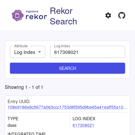
Rekor
Search
Attribute
Log Index
Log Index
SEARCH
Showing
1
-
1
of
1
Entry UUID:
108e9186e8c5677a063ccc1753d8f595d9be65a41eaff55a106541c828b4c0f03a02db6322e2e6b8
TYPE
LOG INDEX
dsse
617308021
INTEGRATED TIME