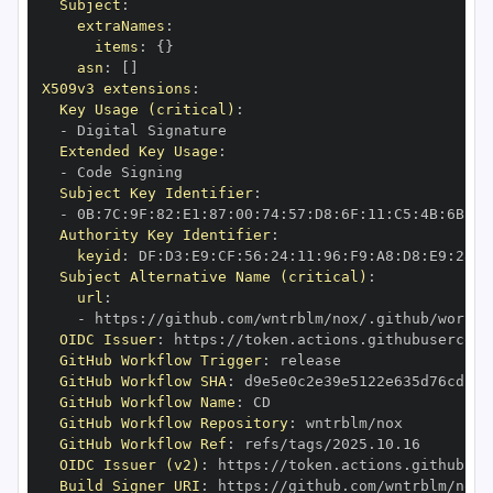
Subject
:
extraNames
:
items
:
{
}
asn
:
[
]
X509v3 extensions
:
Key Usage (critical)
:
-
Extended Key Usage
:
-
Subject Key Identifier
:
-
 0B
:
7C
:
9F
:
82
:
E1
:
87
:
00
:
74
:
57
:
D8
:
6F
:
11
:
C5
:
4B
:
6B
:
99
Authority Key Identifier
:
keyid
:
 DF
:
D3
:
E9
:
CF
:
56
:
24
:
11
:
96
:
F9
:
A8
:
D8
:
E9
:
28
:
5
Subject Alternative Name (critical)
:
url
:
-
 https
:
OIDC Issuer
:
 https
:
GitHub Workflow Trigger
:
GitHub Workflow SHA
:
GitHub Workflow Name
:
GitHub Workflow Repository
:
GitHub Workflow Ref
:
OIDC Issuer (v2)
:
 https
:
Build Signer URI
:
 https
: