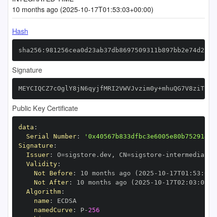
10 months ago (2025-10-17T01:53:03+00:00)
Hash
sha256:981256cea0d23ab37db8697509311b897bb2e74d2f4f
Signature
MEYCIQCZ7cOglY8jN6qyjfMRI2VWVJvzim0y+mhuQG7V8ziT9QI
Public Key Certificate
data
:
Serial Number
:
'0x40567b833dfbc3e6005e80b752914d5
Signature
:
Issuer
:
 O=sigstore.dev
,
 CN=sigstore
-
Validity
:
Not Before
:
 10 months ago (2025
-
10
-
17T01
:
53
:
03+
Not After
:
 10 months ago (2025
-
10
-
17T02
:
03
:
03+0
Algorithm
:
name
:
namedCurve
:
 P
-
256