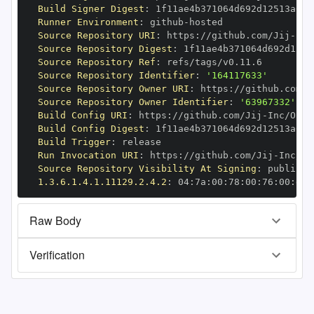
Build Signer Digest
:
Runner Environment
:
 github
-
Source Repository URI
:
 https
:
//github.com/Jij
-
Source Repository Digest
:
Source Repository Ref
:
Source Repository Identifier
:
'164117633'
Source Repository Owner URI
:
 https
:
//github.com/J
Source Repository Owner Identifier
:
'63967332'
Build Config URI
:
 https
:
//github.com/Jij
-
Build Config Digest
:
Build Trigger
:
Run Invocation URI
:
 https
:
//github.com/Jij
-
Source Repository Visibility At Signing
:
1.3.6.1.4.1.11129.2.4.2
:
 04
:
7a
:
00
:
78
:
00
:
76
:
00
:
dd
:
Raw Body
Verification