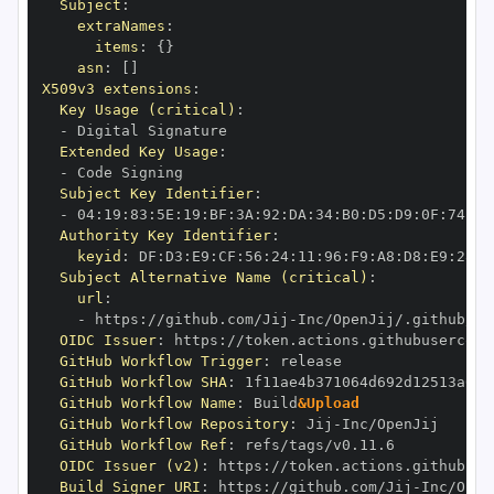
Subject
:
extraNames
:
items
:
{
}
asn
:
[
]
X509v3 extensions
:
Key Usage (critical)
:
-
Extended Key Usage
:
-
Subject Key Identifier
:
-
 04
:
19
:
83
:
5E
:
19
:
BF
:
3A
:
92
:
DA
:
34
:
B0
:
D5
:
D9
:
0F
:
74
:
6C
Authority Key Identifier
:
keyid
:
 DF
:
D3
:
E9
:
CF
:
56
:
24
:
11
:
96
:
F9
:
A8
:
D8
:
E9
:
28
:
5
Subject Alternative Name (critical)
:
url
:
-
 https
:
//github.com/Jij
-
OIDC Issuer
:
 https
:
GitHub Workflow Trigger
:
GitHub Workflow SHA
:
GitHub Workflow Name
:
 Build
&Upload
GitHub Workflow Repository
:
 Jij
-
GitHub Workflow Ref
:
OIDC Issuer (v2)
:
 https
:
Build Signer URI
:
 https
:
//github.com/Jij
-