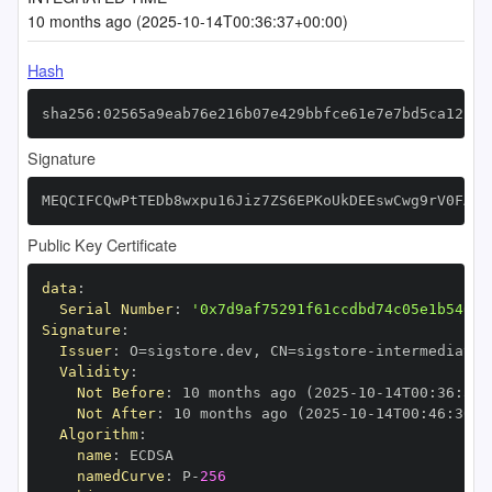
10 months ago (2025-10-14T00:36:37+00:00)
Hash
sha256:02565a9eab76e216b07e429bbfce61e7e7bd5ca12c15
Signature
MEQCIFCQwPtTEDb8wxpu16Jiz7ZS6EPKoUkDEEswCwg9rV0FAiB
Public Key Certificate
data
:
Serial Number
:
'0x7d9af75291f61ccdbd74c05e1b54019
Signature
:
Issuer
:
 O=sigstore.dev
,
 CN=sigstore
-
Validity
:
Not Before
:
 10 months ago (2025
-
10
-
14T00
:
36
:
30+
Not After
:
 10 months ago (2025
-
10
-
14T00
:
46
:
30+0
Algorithm
:
name
:
namedCurve
:
 P
-
256