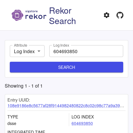
Rekor
Search
Attribute
Log Index
Log Index
SEARCH
Showing
1
-
1
of
1
Entry UUID:
108e9186e8c5677af28f9144982480822c8c02c98c77a9a39e69e645477bc939d5120f6c922205e4
TYPE
LOG INDEX
dsse
604693850
INTEGRATED TIME