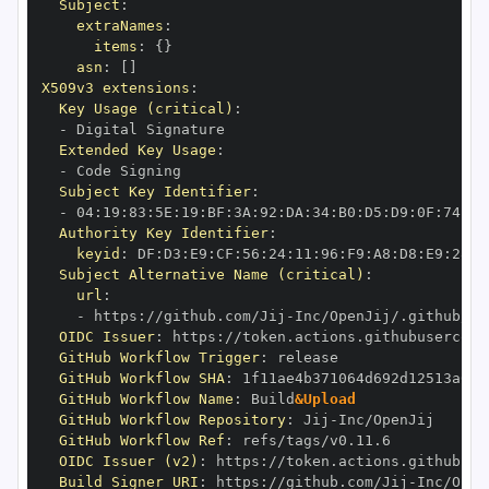
Subject
:
extraNames
:
items
:
{
}
asn
:
[
]
X509v3 extensions
:
Key Usage (critical)
:
-
Extended Key Usage
:
-
Subject Key Identifier
:
-
 04
:
19
:
83
:
5E
:
19
:
BF
:
3A
:
92
:
DA
:
34
:
B0
:
D5
:
D9
:
0F
:
74
:
6C
Authority Key Identifier
:
keyid
:
 DF
:
D3
:
E9
:
CF
:
56
:
24
:
11
:
96
:
F9
:
A8
:
D8
:
E9
:
28
:
5
Subject Alternative Name (critical)
:
url
:
-
 https
:
//github.com/Jij
-
OIDC Issuer
:
 https
:
GitHub Workflow Trigger
:
GitHub Workflow SHA
:
GitHub Workflow Name
:
 Build
&Upload
GitHub Workflow Repository
:
 Jij
-
GitHub Workflow Ref
:
OIDC Issuer (v2)
:
 https
:
Build Signer URI
:
 https
:
//github.com/Jij
-