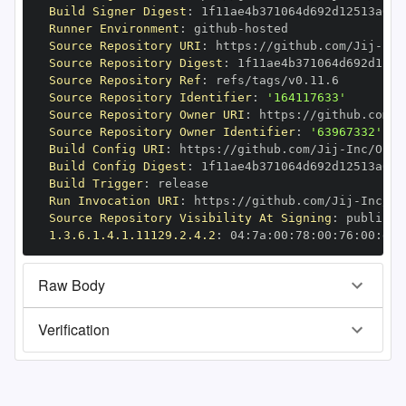
Build Signer Digest
:
Runner Environment
:
 github
-
Source Repository URI
:
 https
:
//github.com/Jij
-
Source Repository Digest
:
Source Repository Ref
:
Source Repository Identifier
:
'164117633'
Source Repository Owner URI
:
 https
:
//github.com/J
Source Repository Owner Identifier
:
'63967332'
Build Config URI
:
 https
:
//github.com/Jij
-
Build Config Digest
:
Build Trigger
:
Run Invocation URI
:
 https
:
//github.com/Jij
-
Source Repository Visibility At Signing
:
1.3.6.1.4.1.11129.2.4.2
:
 04
:
7a
:
00
:
78
:
00
:
76
:
00
:
dd
:
Raw Body
Verification