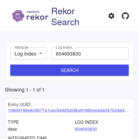
Rekor
Search
Attribute
Log Index
Log Index
SEARCH
Showing
1
-
1
of
1
Entry UUID:
108e9186e8c5677a1cec549d3afd8a91880eead4047b2464ad7855195305425fe5e5aa60404ea847
TYPE
LOG INDEX
dsse
604693830
INTEGRATED TIME