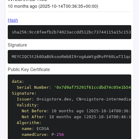
10 months ago (2025-10-14T00:36:35+00:00)
Hash
sha256:9cc8feefb2b74023accdd512bc73744115a15c153057
Signature
MEYCIQC5t2k0OaBUksooRmb8I9rogAaWtgdRvPF60LwTI1qckgI
Public Key Certificate
data
:
Serial Number
:
'0x7d9af75291f61ccdbd74c05e1b54019
Signature
:
Issuer
:
 O=sigstore.dev
,
 CN=sigstore
-
Validity
:
Not Before
:
 10 months ago (2025
-
10
-
14T00
:
36
:
30+
Not After
:
 10 months ago (2025
-
10
-
14T00
:
46
:
30+0
Algorithm
:
name
:
namedCurve
:
 P
-
256