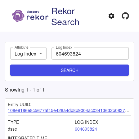
Rekor
Search
Attribute
Log Index
Log Index
SEARCH
Showing
1
-
1
of
1
Entry UUID:
108e9186e8c5677af45e428a4db8b9004ac03413632b08379a1cc392d8012ba541c50323a22e7e79
TYPE
LOG INDEX
dsse
604693824
INTEGRATED TIME