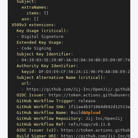
Subject
:
extraNames
:
items
:
{
}
asn
:
[
]
X509v3 extensions
:
Key Usage (critical)
:
-
Extended Key Usage
:
-
Subject Key Identifier
:
-
 04
:
19
:
83
:
5E
:
19
:
BF
:
3A
:
92
:
DA
:
34
:
B0
:
D5
:
D9
:
0F
:
74
:
6C
Authority Key Identifier
:
keyid
:
 DF
:
D3
:
E9
:
CF
:
56
:
24
:
11
:
96
:
F9
:
A8
:
D8
:
E9
:
28
:
5
Subject Alternative Name (critical)
:
url
:
-
 https
:
//github.com/Jij
-
OIDC Issuer
:
 https
:
GitHub Workflow Trigger
:
GitHub Workflow SHA
:
GitHub Workflow Name
:
 Build
&Upload
GitHub Workflow Repository
:
 Jij
-
GitHub Workflow Ref
:
OIDC Issuer (v2)
:
 https
:
Build Signer URI
:
 https
:
//github.com/Jij
-