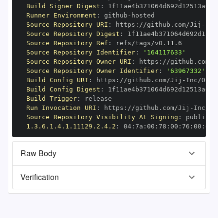
Build Signer Digest
:
Runner Environment
:
 github
-
Source Repository URI
:
 https
:
//github.com/Jij
-
Source Repository Digest
:
Source Repository Ref
:
Source Repository Identifier
:
'164117633'
Source Repository Owner URI
:
 https
:
//github.com/J
Source Repository Owner Identifier
:
'63967332'
Build Config URI
:
 https
:
//github.com/Jij
-
Build Config Digest
:
Build Trigger
:
Run Invocation URI
:
 https
:
//github.com/Jij
-
Source Repository Visibility At Signing
:
1.3.6.1.4.1.11129.2.4.2
:
 04
:
7a
:
00
:
78
:
00
:
76
:
00
:
dd
:
Raw Body
Verification