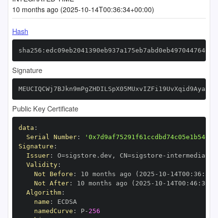
10 months ago (2025-10-14T00:36:34+00:00)
Hash
sha256:edc09eb2041390eb937a175eb7abd0eb497044764610
Signature
MEUCIQCWj7BJkn9mPgZHDILSpX05MUxvIZFi19UvXqid9Aya3AI
Public Key Certificate
data
:
Serial Number
:
'0x7d9af75291f61ccdbd74c05e1b54019
Signature
:
Issuer
:
 O=sigstore.dev
,
 CN=sigstore
-
Validity
:
Not Before
:
 10 months ago (2025
-
10
-
14T00
:
36
:
30+
Not After
:
 10 months ago (2025
-
10
-
14T00
:
46
:
30+0
Algorithm
:
name
:
namedCurve
:
 P
-
256