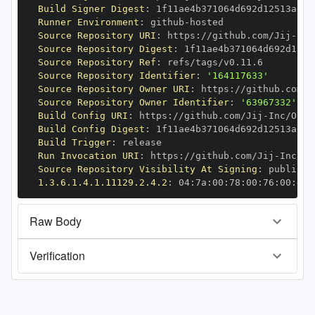
Build Signer Digest
:
Runner Environment
:
 github
-
Source Repository URI
:
 https
:
//github.com/Jij
-
Source Repository Digest
:
Source Repository Ref
:
Source Repository Identifier
:
'164117633'
Source Repository Owner URI
:
 https
:
//github.com/J
Source Repository Owner Identifier
:
'63967332'
Build Config URI
:
 https
:
//github.com/Jij
-
Build Config Digest
:
Build Trigger
:
Run Invocation URI
:
 https
:
//github.com/Jij
-
Source Repository Visibility At Signing
:
1.3.6.1.4.1.11129.2.4.2
:
 04
:
7a
:
00
:
78
:
00
:
76
:
00
:
dd
:
Raw Body
Verification