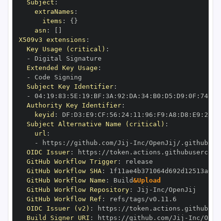
Subject
:
extraNames
:
items
:
{
}
asn
:
[
]
X509v3 extensions
:
Key Usage (critical)
:
-
Extended Key Usage
:
-
Subject Key Identifier
:
-
 04
:
19
:
83
:
5E
:
19
:
BF
:
3A
:
92
:
DA
:
34
:
B0
:
D5
:
D9
:
0F
:
74
:
6C
Authority Key Identifier
:
keyid
:
 DF
:
D3
:
E9
:
CF
:
56
:
24
:
11
:
96
:
F9
:
A8
:
D8
:
E9
:
28
:
5
Subject Alternative Name (critical)
:
url
:
-
 https
:
//github.com/Jij
-
OIDC Issuer
:
 https
:
GitHub Workflow Trigger
:
GitHub Workflow SHA
:
GitHub Workflow Name
:
 Build
&Upload
GitHub Workflow Repository
:
 Jij
-
GitHub Workflow Ref
:
OIDC Issuer (v2)
:
 https
:
Build Signer URI
:
 https
:
//github.com/Jij
-