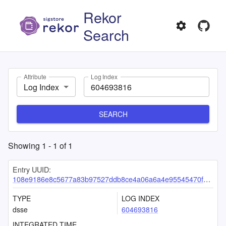
Rekor
Search
Attribute
Log Index
Log Index
SEARCH
Showing
1
-
1
of
1
Entry UUID:
108e9186e8c5677a83b97527ddb8ce4a06a6a4e95545470fcf707d894a8e895b29d6f763967a9388
TYPE
LOG INDEX
dsse
604693816
INTEGRATED TIME