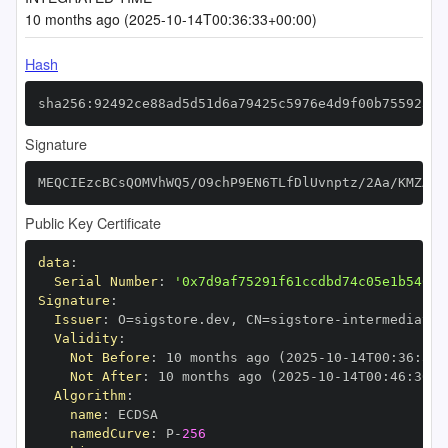
10 months ago (2025-10-14T00:36:33+00:00)
Hash
sha256:92492ce88ad5d51d6a79425c5976e4d9f00b75592344
Signature
MEQCIEzcBCsQOMVhWQ5/O9chP9EN6TLfDlUvnptz/2Aa/KMZAiB
Public Key Certificate
data
:
Serial Number
:
'0x7d9af75291f61ccdbd74c05e1b54019
Signature
:
Issuer
:
 O=sigstore.dev
,
 CN=sigstore
-
Validity
:
Not Before
:
 10 months ago (2025
-
10
-
14T00
:
36
:
30+
Not After
:
 10 months ago (2025
-
10
-
14T00
:
46
:
30+0
Algorithm
:
name
:
namedCurve
:
 P
-
256