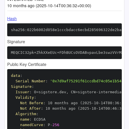
10 months ago (2025-10-14T00:36:32+00:00)
Hash
sha256:022b6002d058e1cccbdacc6ecbd285696322de2bae34
Signature
MEQCIC32pk+ZhkXXeEUc+FDhBUCsOVDABvpavLbe3swzVVrMAiA
Public Key Certificate
data
:
Serial Number
:
'0x7d9af75291f61ccdbd74c05e1b54019
Signature
:
Issuer
:
 O=sigstore.dev
,
 CN=sigstore
-
Validity
:
Not Before
:
 10 months ago (2025
-
10
-
14T00
:
36
:
30+
Not After
:
 10 months ago (2025
-
10
-
14T00
:
46
:
30+0
Algorithm
:
name
:
namedCurve
:
 P
-
256