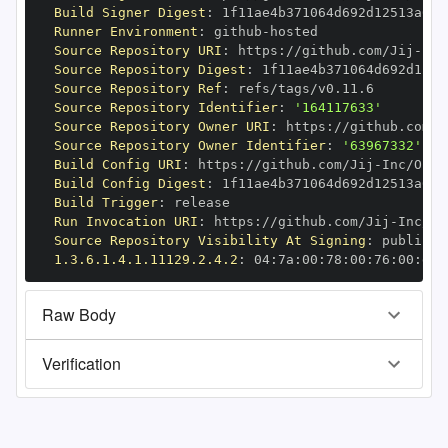
Build Signer Digest
:
Runner Environment
:
 github
-
Source Repository URI
:
 https
:
//github.com/Jij
-
Source Repository Digest
:
Source Repository Ref
:
Source Repository Identifier
:
'164117633'
Source Repository Owner URI
:
 https
:
//github.com/J
Source Repository Owner Identifier
:
'63967332'
Build Config URI
:
 https
:
//github.com/Jij
-
Build Config Digest
:
Build Trigger
:
Run Invocation URI
:
 https
:
//github.com/Jij
-
Source Repository Visibility At Signing
:
1.3.6.1.4.1.11129.2.4.2
:
 04
:
7a
:
00
:
78
:
00
:
76
:
00
:
dd
:
Raw Body
Verification