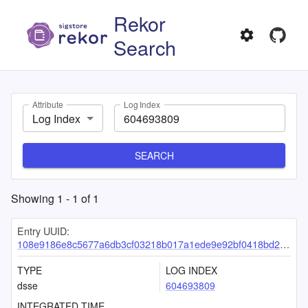
Rekor
Search
Attribute
Log Index
Log Index
SEARCH
Showing
1
-
1
of
1
Entry UUID:
108e9186e8c5677a6db3cf03218b017a1ede9e92bf0418bd2a36e2f5eb541eb2434222c86643c0b7
TYPE
LOG INDEX
dsse
604693809
INTEGRATED TIME