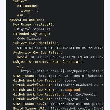
Subject
:
extraNames
:
items
:
{
}
asn
:
[
]
X509v3 extensions
:
Key Usage (critical)
:
-
Extended Key Usage
:
-
Subject Key Identifier
:
-
 04
:
19
:
83
:
5E
:
19
:
BF
:
3A
:
92
:
DA
:
34
:
B0
:
D5
:
D9
:
0F
:
74
:
6C
Authority Key Identifier
:
keyid
:
 DF
:
D3
:
E9
:
CF
:
56
:
24
:
11
:
96
:
F9
:
A8
:
D8
:
E9
:
28
:
5
Subject Alternative Name (critical)
:
url
:
-
 https
:
//github.com/Jij
-
OIDC Issuer
:
 https
:
GitHub Workflow Trigger
:
GitHub Workflow SHA
:
GitHub Workflow Name
:
 Build
&Upload
GitHub Workflow Repository
:
 Jij
-
GitHub Workflow Ref
:
OIDC Issuer (v2)
:
 https
:
Build Signer URI
:
 https
:
//github.com/Jij
-