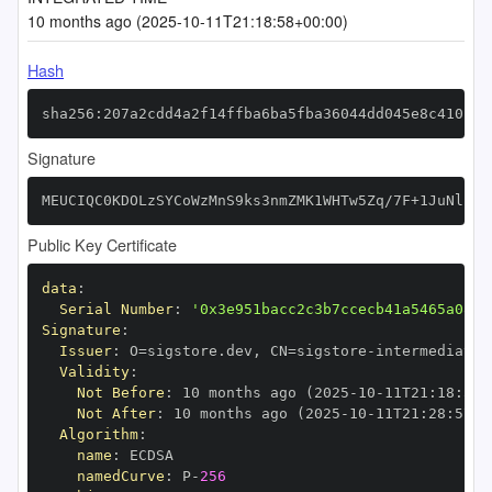
10 months ago (2025-10-11T21:18:58+00:00)
Hash
sha256:207a2cdd4a2f14ffba6ba5fba36044dd045e8c410b43
Signature
MEUCIQC0KDOLzSYCoWzMnS9ks3nmZMK1WHTw5Zq/7F+1JuNlZAI
Public Key Certificate
data
:
Serial Number
:
'0x3e951bacc2c3b7ccecb41a5465a0896
Signature
:
Issuer
:
 O=sigstore.dev
,
 CN=sigstore
-
Validity
:
Not Before
:
 10 months ago (2025
-
10
-
11T21
:
18
:
57+
Not After
:
 10 months ago (2025
-
10
-
11T21
:
28
:
57+0
Algorithm
:
name
:
namedCurve
:
 P
-
256