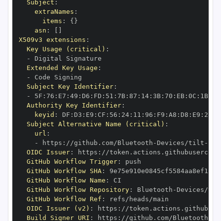
Subject
:
extraNames
:
items
:
{
}
asn
:
[
]
X509v3 extensions
:
Key Usage (critical)
:
-
Extended Key Usage
:
-
Subject Key Identifier
:
-
 5F
:
76
:
E7
:
49
:
D6
:
FD
:
51
:
7B
:
87
:
14
:
3B
:
70
:
EB
:
0C
:
1B
:
E9
Authority Key Identifier
:
keyid
:
 DF
:
D3
:
E9
:
CF
:
56
:
24
:
11
:
96
:
F9
:
A8
:
D8
:
E9
:
28
:
5
Subject Alternative Name (critical)
:
url
:
-
 https
:
//github.com/Bluetooth
-
Devices/tilt
-
OIDC Issuer
:
 https
:
GitHub Workflow Trigger
:
GitHub Workflow SHA
:
GitHub Workflow Name
:
GitHub Workflow Repository
:
 Bluetooth
-
Devices/til
GitHub Workflow Ref
:
OIDC Issuer (v2)
:
 https
:
Build Signer URI
:
 https
:
//github.com/Bluetooth
-
De