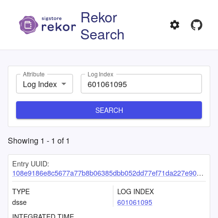
Rekor
Search
Attribute
Log Index
Log Index
SEARCH
Showing
1
-
1
of
1
Entry UUID:
108e9186e8c5677a77b8b06385dbb052dd77ef71da227e909eaee9fe0252bffa41e20c26f48142b5
TYPE
LOG INDEX
dsse
601061095
INTEGRATED TIME