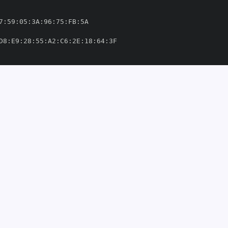
7
:
59
:
05
:
3A
:
96
:
75
:
FB
:
D8
:
E9
:
28
:
55
:
A2
:
C6
:
2E
:
18
:
64
:
ithub/workflows/ci
-
o
-
libs/yarl/.github/workflows/ci
-
om/aio
-
'
thub.com/aio
-
49303'