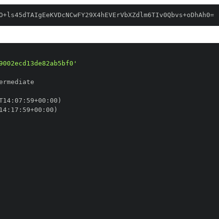
O+ls45dTAIgEeKVDcNCwFY29X4hEVErVbXZdlm6TIv0Qbvs+oDhAh0=
9002ecd13de82ab5bf0'
T14
:
07
:
59+00
:
14
:
17
:
59+00
: