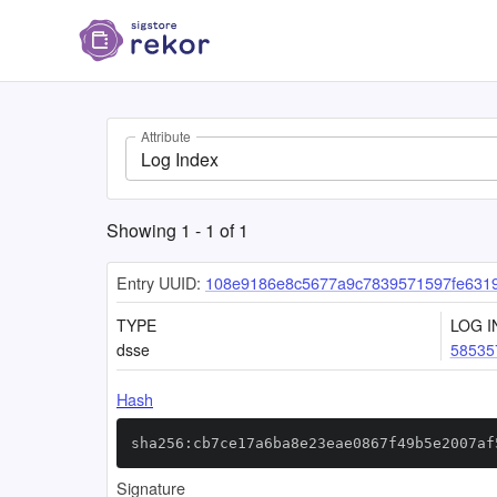
Attribute
Log Index
Showing
1
-
1
of
1
Entry UUID:
108e9186e8c5677a9c7839571597fe631
TYPE
LOG I
dsse
58535
Hash
sha256:cb7ce17a6ba8e23eae0867f49b5e2007af
Signature