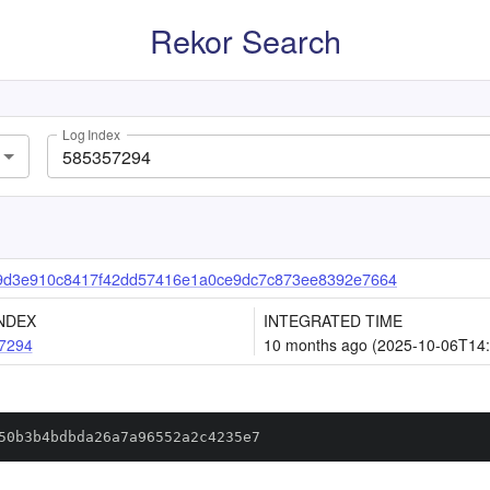
Rekor Search
Log Index
9d3e910c8417f42dd57416e1a0ce9dc7c873ee8392e7664
NDEX
INTEGRATED TIME
7294
10 months ago (2025-10-06T14:
50b3b4bdbda26a7a96552a2c4235e7