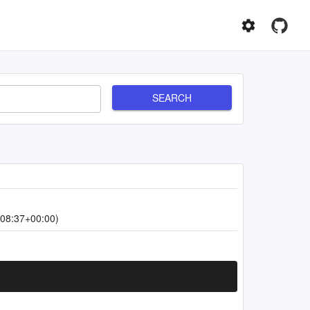
SEARCH
08:37+00:00)