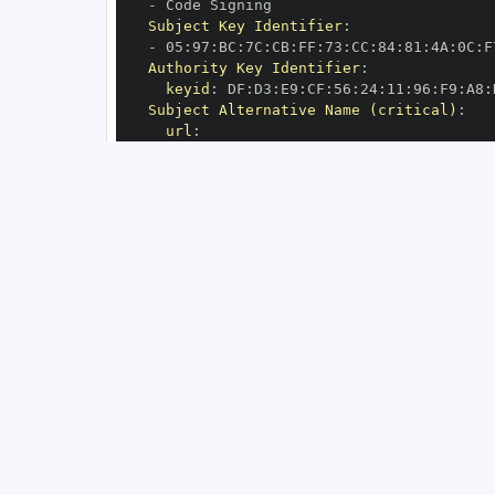
-
Subject Key Identifier
:
-
 05
:
97
:
BC
:
7C
:
CB
:
FF
:
73
:
CC
:
84
:
81
:
4A
:
0C
:
F
Authority Key Identifier
:
keyid
:
 DF
:
D3
:
E9
:
CF
:
56
:
24
:
11
:
96
:
F9
:
A8
:
Subject Alternative Name (critical)
:
url
:
-
 https
:
//github.com/aio
-
libs/yarl/.g
OIDC Issuer
:
 https
:
GitHub Workflow Trigger
:
GitHub Workflow SHA
:
GitHub Workflow Name
:
GitHub Workflow Repository
:
 aio
-
GitHub Workflow Ref
:
OIDC Issuer (v2)
:
 https
:
Build Signer URI
:
 https
:
//github.com/ai
Build Signer Digest
:
Runner Environment
:
 github
-
Source Repository URI
:
 https
:
//github.c
Source Repository Digest
:
Source Repository Ref
:
Source Repository Identifier
:
'64756820
Source Repository Owner URI
:
 https
:
//gi
Source Repository Owner Identifier
:
'70