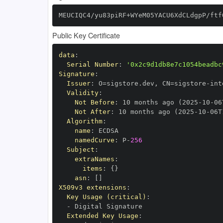
MEUCIQC4/yu83piRF+WYeM05YACU6XdCLdgpP/ftf
Public Key Certificate
data
:
Serial Number
:
'0x2c9d1db8e7c1054beadbc
Signature
:
Issuer
:
 O=sigstore.dev
,
 CN=sigstore
-
Validity
:
Not Before
:
 10 months ago (2025
-
10
-
06
Not After
:
 10 months ago (2025
-
10
-
06T
Algorithm
:
name
:
namedCurve
:
 P
-
256
Subject
:
extraNames
:
items
:
{
}
asn
:
[
]
X509v3 extensions
:
Key Usage (critical)
:
-
Extended Key Usage
: