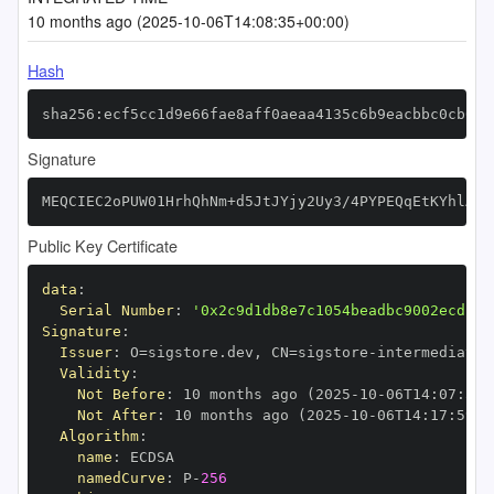
10 months ago (2025-10-06T14:08:35+00:00)
Hash
sha256:ecf5cc1d9e66fae8aff0aeaa4135c6b9eacbbc0cb0d0
Signature
MEQCIEC2oPUW01HrhQhNm+d5JtJYjy2Uy3/4PYPEQqEtKYhlAiB
Public Key Certificate
data
:
Serial Number
:
'0x2c9d1db8e7c1054beadbc9002ecd13d
Signature
:
Issuer
:
 O=sigstore.dev
,
 CN=sigstore
-
Validity
:
Not Before
:
 10 months ago (2025
-
10
-
06T14
:
07
:
59+
Not After
:
 10 months ago (2025
-
10
-
06T14
:
17
:
59+0
Algorithm
:
name
:
namedCurve
:
 P
-
256