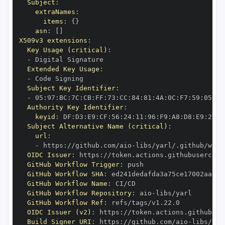
Subject
:
extraNames
:
items
:
{
}
asn
:
[
]
X509v3 extensions
:
Key Usage (critical)
:
-
Extended Key Usage
:
-
Subject Key Identifier
:
-
 05
:
97
:
BC
:
7C
:
CB
:
FF
:
73
:
CC
:
84
:
81
:
4A
:
0C
:
F7
:
59
:
05
:
3A
Authority Key Identifier
:
keyid
:
 DF
:
D3
:
E9
:
CF
:
56
:
24
:
11
:
96
:
F9
:
A8
:
D8
:
E9
:
28
:
5
Subject Alternative Name (critical)
:
url
:
-
 https
:
//github.com/aio
-
libs/yarl/.github/work
OIDC Issuer
:
 https
:
GitHub Workflow Trigger
:
GitHub Workflow SHA
:
GitHub Workflow Name
:
GitHub Workflow Repository
:
 aio
-
GitHub Workflow Ref
:
OIDC Issuer (v2)
:
 https
:
Build Signer URI
:
 https
:
//github.com/aio
-
libs/yar