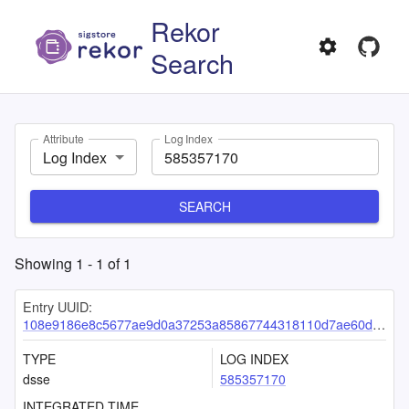
Rekor
Search
Attribute
Log Index
Log Index
SEARCH
Showing
1
-
1
of
1
Entry UUID:
108e9186e8c5677ae9d0a37253a85867744318110d7ae60dcc66f2ad95658446c05a452d78980459
TYPE
LOG INDEX
dsse
585357170
INTEGRATED TIME