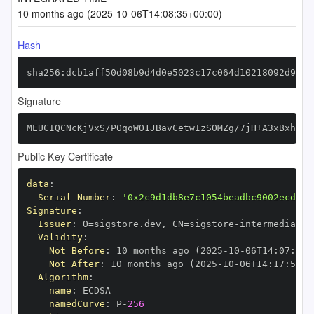
10 months ago (2025-10-06T14:08:35+00:00)
Hash
sha256:dcb1aff50d08b9d4d0e5023c17c064d10218092d9073
Signature
MEUCIQCNcKjVxS/POqoWO1JBavCetwIzSOMZg/7jH+A3xBxhAAI
Public Key Certificate
data
:
Serial Number
:
'0x2c9d1db8e7c1054beadbc9002ecd13d
Signature
:
Issuer
:
 O=sigstore.dev
,
 CN=sigstore
-
Validity
:
Not Before
:
 10 months ago (2025
-
10
-
06T14
:
07
:
59+
Not After
:
 10 months ago (2025
-
10
-
06T14
:
17
:
59+0
Algorithm
:
name
:
namedCurve
:
 P
-
256