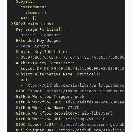
Subject
:
extraNames
:
items
:
{
}
asn
:
[
]
X509v3 extensions
:
Key Usage (critical)
:
-
Extended Key Usage
:
-
Subject Key Identifier
:
-
 05
:
97
:
BC
:
7C
:
CB
:
FF
:
73
:
CC
:
84
:
81
:
4A
:
0C
:
F7
:
59
:
05
:
3A
Authority Key Identifier
:
keyid
:
 DF
:
D3
:
E9
:
CF
:
56
:
24
:
11
:
96
:
F9
:
A8
:
D8
:
E9
:
28
:
5
Subject Alternative Name (critical)
:
url
:
-
 https
:
//github.com/aio
-
libs/yarl/.github/work
OIDC Issuer
:
 https
:
GitHub Workflow Trigger
:
GitHub Workflow SHA
:
GitHub Workflow Name
:
GitHub Workflow Repository
:
 aio
-
GitHub Workflow Ref
:
OIDC Issuer (v2)
:
 https
:
Build Signer URI
:
 https
:
//github.com/aio
-
libs/yar