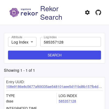
Rekor
Search
Attribute
Log Index
Log Index
SEARCH
Showing
1
-
1
of
1
Entry UUID:
108e9186e8c5677af69335ae548101aee5d1f1bd8b157fb4dd749f3cb7e5b7761ba29e4ef6129feb
TYPE
LOG INDEX
dsse
585357128
INTEGRATED TIME