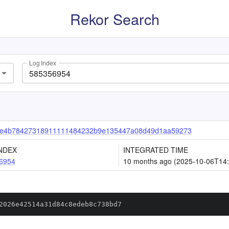
Rekor Search
Log Index
ce4b78427318911111484232b9e135447a08d49d1aa59273
NDEX
INTEGRATED TIME
6954
10 months ago (2025-10-06T14:
2026e42514a31d84c8edeb8c738bd7