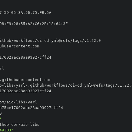
7
:
59
:
05
:
3A
:
96
:
75
:
FB
:
D8
:
E9
:
28
:
55
:
A2
:
C6
:
2E
:
18
:
64
:
ithub/workflows/ci
-
o
-
libs/yarl/.github/workflows/ci
-
om/aio
-
'
thub.com/aio
-
49303'