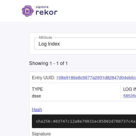
Attribute
Log Index
Showing
1
-
1
of
1
Entry UUID:
108e9186e8c5677a2931d82847d04eb6
TYPE
LOG I
dsse
58535
Hash
sha256:403747c12a8e79831ec85002d700737c4a
Signature