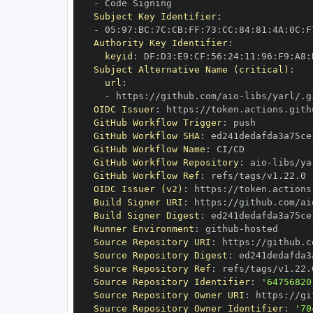
-
Subject Key Identifier
:
-
 05
:
97
:
BC
:
7C
:
CB
:
FF
:
73
:
CC
:
84
:
81
:
4A
:
0C
:
F
Authority Key Identifier
:
keyid
:
 DF
:
D3
:
E9
:
CF
:
56
:
24
:
11
:
96
:
F9
:
A8
:
Subject Alternative Name (critical)
:
url
:
-
 https
:
//github.com/aio
-
libs/yarl/.g
OIDC Issuer
:
 https
:
GitHub Workflow Trigger
:
GitHub Workflow SHA
:
GitHub Workflow Name
:
GitHub Workflow Repository
:
 aio
-
GitHub Workflow Ref
:
OIDC Issuer (v2)
:
 https
:
Build Signer URI
:
 https
:
//github.com/ai
Build Signer Digest
:
Runner Environment
:
 github
-
Source Repository URI
:
 https
:
//github.c
Source Repository Digest
:
Source Repository Ref
:
Source Repository Identifier
:
'64756820
Source Repository Owner URI
:
 https
:
//gi
Source Repository Owner Identifier
:
'70