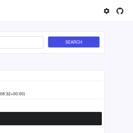
SEARCH
08:32+00:00)