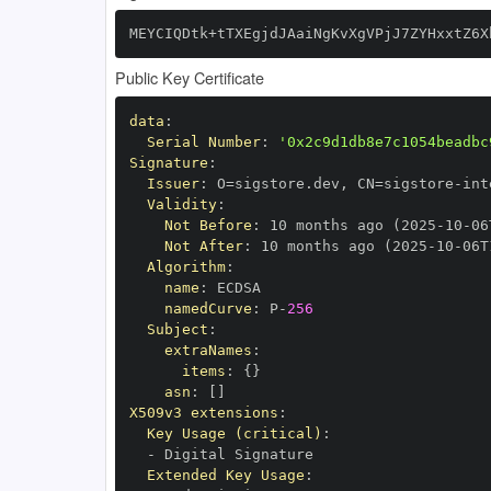
MEYCIQDtk+tTXEgjdJAaiNgKvXgVPjJ7ZYHxxtZ6X
Public Key Certificate
data
:
Serial Number
:
'0x2c9d1db8e7c1054beadbc
Signature
:
Issuer
:
 O=sigstore.dev
,
 CN=sigstore
-
Validity
:
Not Before
:
 10 months ago (2025
-
10
-
06
Not After
:
 10 months ago (2025
-
10
-
06T
Algorithm
:
name
:
namedCurve
:
 P
-
256
Subject
:
extraNames
:
items
:
{
}
asn
:
[
]
X509v3 extensions
:
Key Usage (critical)
:
-
Extended Key Usage
: