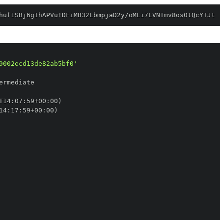
huf1SBj6gIhAPVu+DFiMB32LbmpjaD2y/oMLi7LVNTmv8os0tQcYTJt
9002ecd13de82ab5bf0'
T14
:
07
:
59+00
:
14
:
17
:
59+00
: