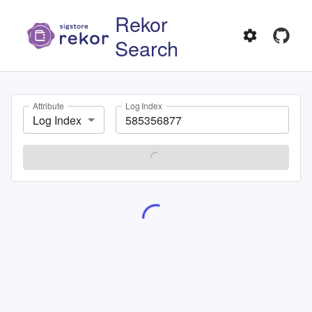
Rekor
Search
Attribute
Log Index
Log Index
SEARCH