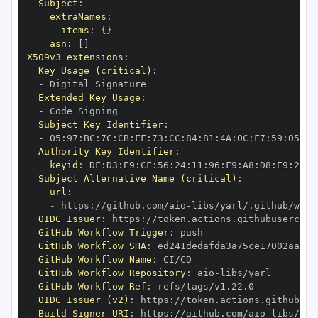
Subject
:
extraNames
:
items
:
{
}
asn
:
[
]
X509v3 extensions
:
Key Usage (critical)
:
-
Extended Key Usage
:
-
Subject Key Identifier
:
-
 05
:
97
:
BC
:
7C
:
CB
:
FF
:
73
:
CC
:
84
:
81
:
4A
:
0C
:
F7
:
59
:
05
:
3A
Authority Key Identifier
:
keyid
:
 DF
:
D3
:
E9
:
CF
:
56
:
24
:
11
:
96
:
F9
:
A8
:
D8
:
E9
:
28
:
5
Subject Alternative Name (critical)
:
url
:
-
 https
:
//github.com/aio
-
libs/yarl/.github/work
OIDC Issuer
:
 https
:
GitHub Workflow Trigger
:
GitHub Workflow SHA
:
GitHub Workflow Name
:
GitHub Workflow Repository
:
 aio
-
GitHub Workflow Ref
:
OIDC Issuer (v2)
:
 https
:
Build Signer URI
:
 https
:
//github.com/aio
-
libs/yar