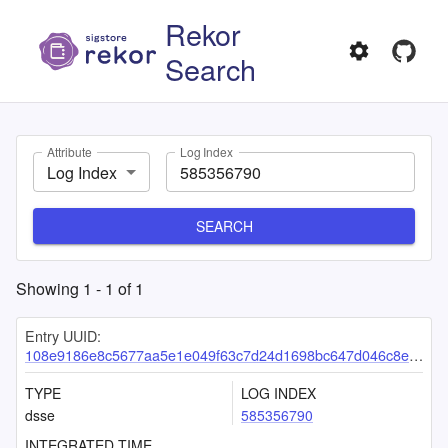
Rekor
Search
Attribute
Log Index
Log Index
SEARCH
Showing
1
-
1
of
1
Entry UUID:
108e9186e8c5677aa5e1e049f63c7d24d1698bc647d046c8eddc35b45320c3cd0d02f7c3feedbea7
TYPE
LOG INDEX
dsse
585356790
INTEGRATED TIME