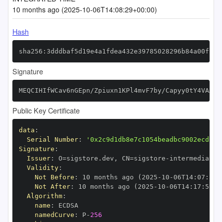
10 months ago (2025-10-06T14:08:29+00:00)
Hash
sha256:3dddbaf5d19e4a1fdea432e39785028296b84a00f192
Signature
MEQCIHIfWCav6nGEpn/Zpiuxn1KPl4mvF7by/Capyy0tY4VAAiB
Public Key Certificate
data
:
Serial Number
:
'0x2c9d1db8e7c1054beadbc9002ecd13d
Signature
:
Issuer
:
 O=sigstore.dev
,
 CN=sigstore
-
Validity
:
Not Before
:
 10 months ago (2025
-
10
-
06T14
:
07
:
59+
Not After
:
 10 months ago (2025
-
10
-
06T14
:
17
:
59+0
Algorithm
:
name
:
namedCurve
:
 P
-
256