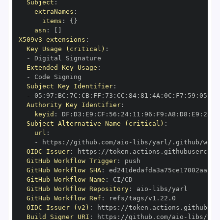
Subject
:
extraNames
:
items
:
{
}
asn
:
[
]
X509v3 extensions
:
Key Usage (critical)
:
-
Extended Key Usage
:
-
Subject Key Identifier
:
-
 05
:
97
:
BC
:
7C
:
CB
:
FF
:
73
:
CC
:
84
:
81
:
4A
:
0C
:
F7
:
59
:
05
:
3A
Authority Key Identifier
:
keyid
:
 DF
:
D3
:
E9
:
CF
:
56
:
24
:
11
:
96
:
F9
:
A8
:
D8
:
E9
:
28
:
5
Subject Alternative Name (critical)
:
url
:
-
 https
:
//github.com/aio
-
libs/yarl/.github/work
OIDC Issuer
:
 https
:
GitHub Workflow Trigger
:
GitHub Workflow SHA
:
GitHub Workflow Name
:
GitHub Workflow Repository
:
 aio
-
GitHub Workflow Ref
:
OIDC Issuer (v2)
:
 https
:
Build Signer URI
:
 https
:
//github.com/aio
-
libs/yar