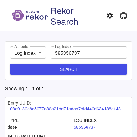
Rekor
Search
Attribute
Log Index
Log Index
SEARCH
Showing
1
-
1
of
1
Entry UUID:
108e9186e8c5677a82a21dd71edaa7dfd446d634188c1481c4b6196b11dd567e3599f334331c4ce2
TYPE
LOG INDEX
dsse
585356737
INTEGRATED TIME