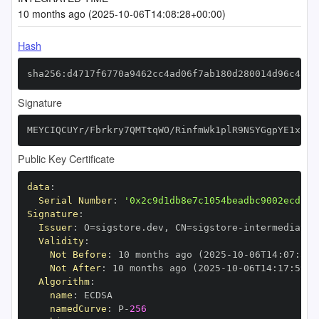
10 months ago (2025-10-06T14:08:28+00:00)
Hash
sha256:d4717f6770a9462cc4ad06f7ab180d280014d96c4feb
Signature
MEYCIQCUYr/Fbrkry7QMTtqWO/RinfmWk1plR9NSYGgpYE1xkgI
Public Key Certificate
data
:
Serial Number
:
'0x2c9d1db8e7c1054beadbc9002ecd13d
Signature
:
Issuer
:
 O=sigstore.dev
,
 CN=sigstore
-
Validity
:
Not Before
:
 10 months ago (2025
-
10
-
06T14
:
07
:
59+
Not After
:
 10 months ago (2025
-
10
-
06T14
:
17
:
59+0
Algorithm
:
name
:
namedCurve
:
 P
-
256