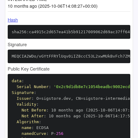
10 months ago (2025-10-06T14:08:27+00:00)
Hash
sha256:ca4915c2d657ea41b5b91217009062d69ac37ff64c33
Signature
MEQCIA2WDo/vGYtFFRYlUqv0iIZ8ccC53L2xwMUkBvFch7ZMAiB
Public Key Certificate
data
:
Serial Number
:
'0x2c9d1db8e7c1054beadbc9002ecd13d
Signature
:
Issuer
:
 O=sigstore.dev
,
 CN=sigstore
-
Validity
:
Not Before
:
 10 months ago (2025
-
10
-
06T14
:
07
:
59+
Not After
:
 10 months ago (2025
-
10
-
06T14
:
17
:
59+0
Algorithm
:
name
:
namedCurve
:
 P
-
256