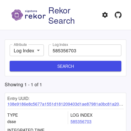
Rekor
Search
Attribute
Log Index
Log Index
SEARCH
Showing
1
-
1
of
1
Entry UUID:
108e9186e8c5677a1551d181209403d1ae87981a0bc81a203294745baff5e235ac8437453ab02bbf
TYPE
LOG INDEX
dsse
585356703
INTEGRATED TIME