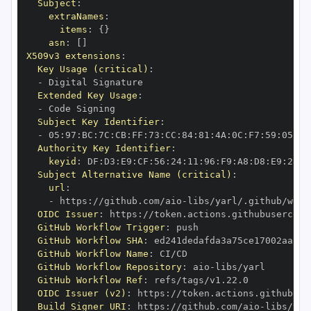
Subject
:
extraNames
:
items
:
{
}
asn
:
[
]
X509v3 extensions
:
Key Usage (critical)
:
-
Extended Key Usage
:
-
Subject Key Identifier
:
-
 05
:
97
:
BC
:
7C
:
CB
:
FF
:
73
:
CC
:
84
:
81
:
4A
:
0C
:
F7
:
59
:
05
:
3A
Authority Key Identifier
:
keyid
:
 DF
:
D3
:
E9
:
CF
:
56
:
24
:
11
:
96
:
F9
:
A8
:
D8
:
E9
:
28
:
5
Subject Alternative Name (critical)
:
url
:
-
 https
:
//github.com/aio
-
libs/yarl/.github/work
OIDC Issuer
:
 https
:
GitHub Workflow Trigger
:
GitHub Workflow SHA
:
GitHub Workflow Name
:
GitHub Workflow Repository
:
 aio
-
GitHub Workflow Ref
:
OIDC Issuer (v2)
:
 https
:
Build Signer URI
:
 https
:
//github.com/aio
-
libs/yar