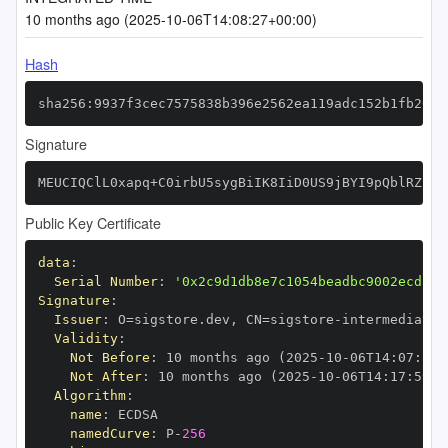
10 months ago (2025-10-06T14:08:27+00:00)
Hash
sha256:9937f3cec7575838b396e2562ea119adc152b1fb20ab
Signature
MEUCIQClL0xapq+C0irbU5sygBiIK8IiD0US9jBYI9pQblRZPQI
Public Key Certificate
data
:
Serial Number
:
'0x2c9d1db8e7c1054beadbc9002ecd13d
Signature
:
Issuer
:
 O=sigstore.dev
,
 CN=sigstore
-
Validity
:
Not Before
:
 10 months ago (2025
-
10
-
06T14
:
07
:
59+
Not After
:
 10 months ago (2025
-
10
-
06T14
:
17
:
59+0
Algorithm
:
name
:
namedCurve
:
 P
-
256