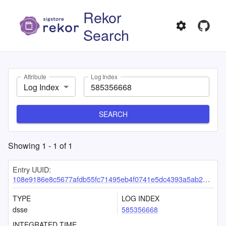
Rekor
Search
Attribute
Log Index
Log Index
SEARCH
Showing
1
-
1
of
1
Entry UUID:
108e9186e8c5677afdb55fc71495eb4f0741e5dc4393a5ab29b14a4eeb9a164a1b3513f272cd9dd8
TYPE
LOG INDEX
dsse
585356668
INTEGRATED TIME