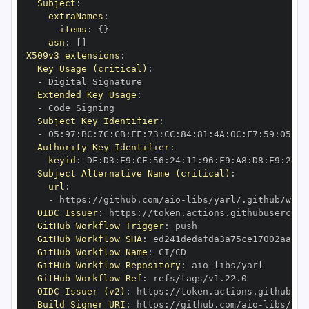
Subject
:
extraNames
:
items
:
{
}
asn
:
[
]
X509v3 extensions
:
Key Usage (critical)
:
-
Extended Key Usage
:
-
Subject Key Identifier
:
-
 05
:
97
:
BC
:
7C
:
CB
:
FF
:
73
:
CC
:
84
:
81
:
4A
:
0C
:
F7
:
59
:
05
:
3A
Authority Key Identifier
:
keyid
:
 DF
:
D3
:
E9
:
CF
:
56
:
24
:
11
:
96
:
F9
:
A8
:
D8
:
E9
:
28
:
5
Subject Alternative Name (critical)
:
url
:
-
 https
:
//github.com/aio
-
libs/yarl/.github/work
OIDC Issuer
:
 https
:
GitHub Workflow Trigger
:
GitHub Workflow SHA
:
GitHub Workflow Name
:
GitHub Workflow Repository
:
 aio
-
GitHub Workflow Ref
:
OIDC Issuer (v2)
:
 https
:
Build Signer URI
:
 https
:
//github.com/aio
-
libs/yar