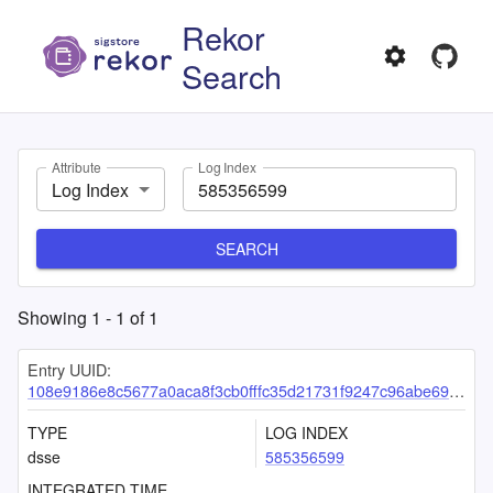
Rekor
Search
Attribute
Log Index
Log Index
SEARCH
Showing
1
-
1
of
1
Entry UUID:
108e9186e8c5677a0aca8f3cb0fffc35d21731f9247c96abe692652ff31db86cf0c180f6081399e3
TYPE
LOG INDEX
dsse
585356599
INTEGRATED TIME