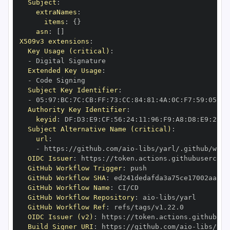
Subject
:
extraNames
:
items
:
{
}
asn
:
[
]
X509v3 extensions
:
Key Usage (critical)
:
-
Extended Key Usage
:
-
Subject Key Identifier
:
-
 05
:
97
:
BC
:
7C
:
CB
:
FF
:
73
:
CC
:
84
:
81
:
4A
:
0C
:
F7
:
59
:
05
:
3A
Authority Key Identifier
:
keyid
:
 DF
:
D3
:
E9
:
CF
:
56
:
24
:
11
:
96
:
F9
:
A8
:
D8
:
E9
:
28
:
5
Subject Alternative Name (critical)
:
url
:
-
 https
:
//github.com/aio
-
libs/yarl/.github/work
OIDC Issuer
:
 https
:
GitHub Workflow Trigger
:
GitHub Workflow SHA
:
GitHub Workflow Name
:
GitHub Workflow Repository
:
 aio
-
GitHub Workflow Ref
:
OIDC Issuer (v2)
:
 https
:
Build Signer URI
:
 https
:
//github.com/aio
-
libs/yar