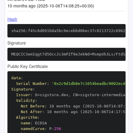
10 months ago (2025-10-06T14:08:25+00:00)
Hash
sha256:f45c6d091b0a5bc9ecebbd06ec37c0213722c696281b
Signature
MEQCIC3emIqgt7d5OccJc3mPZf9eJekNd+MsmpUk3Ls/FtdSAiB
Public Key Certificate
data
:
Serial Number
:
'0x2c9d1db8e7c1054beadbc9002ecd13d
Signature
:
Issuer
:
 O=sigstore.dev
,
 CN=sigstore
-
Validity
:
Not Before
:
 10 months ago (2025
-
10
-
06T14
:
07
:
59+
Not After
:
 10 months ago (2025
-
10
-
06T14
:
17
:
59+0
Algorithm
:
name
:
namedCurve
:
 P
-
256