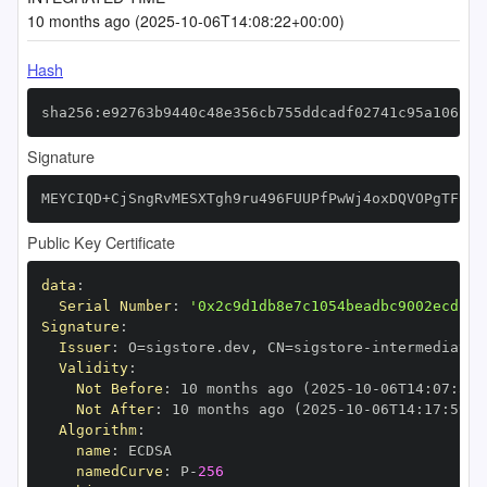
10 months ago (2025-10-06T14:08:22+00:00)
Hash
sha256:e92763b9440c48e356cb755ddcadf02741c95a1061f5
Signature
MEYCIQD+CjSngRvMESXTgh9ru496FUUPfPwWj4oxDQVOPgTF7AI
Public Key Certificate
data
:
Serial Number
:
'0x2c9d1db8e7c1054beadbc9002ecd13d
Signature
:
Issuer
:
 O=sigstore.dev
,
 CN=sigstore
-
Validity
:
Not Before
:
 10 months ago (2025
-
10
-
06T14
:
07
:
59+
Not After
:
 10 months ago (2025
-
10
-
06T14
:
17
:
59+0
Algorithm
:
name
:
namedCurve
:
 P
-
256