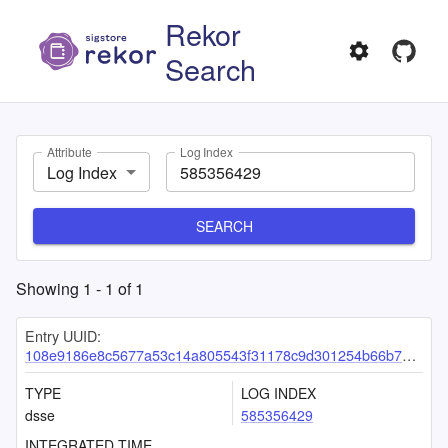
Rekor
Search
Attribute
Log Index
Log Index
SEARCH
Showing
1
-
1
of
1
Entry UUID:
108e9186e8c5677a53c14a805543f31178c9d301254b66b7a4638f75fadf9d63df6fb381f93b064c
TYPE
LOG INDEX
dsse
585356429
INTEGRATED TIME