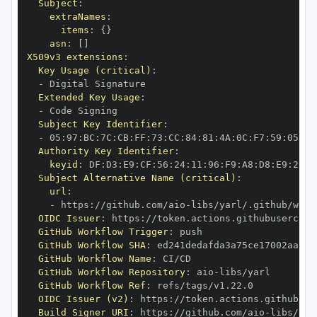
Subject
:
extraNames
:
items
:
{
}
asn
:
[
]
X509v3 extensions
:
Key Usage (critical)
:
-
Extended Key Usage
:
-
Subject Key Identifier
:
-
 05
:
97
:
BC
:
7C
:
CB
:
FF
:
73
:
CC
:
84
:
81
:
4A
:
0C
:
F7
:
59
:
05
:
3A
Authority Key Identifier
:
keyid
:
 DF
:
D3
:
E9
:
CF
:
56
:
24
:
11
:
96
:
F9
:
A8
:
D8
:
E9
:
28
:
5
Subject Alternative Name (critical)
:
url
:
-
 https
:
//github.com/aio
-
libs/yarl/.github/work
OIDC Issuer
:
 https
:
GitHub Workflow Trigger
:
GitHub Workflow SHA
:
GitHub Workflow Name
:
GitHub Workflow Repository
:
 aio
-
GitHub Workflow Ref
:
OIDC Issuer (v2)
:
 https
:
Build Signer URI
:
 https
:
//github.com/aio
-
libs/yar