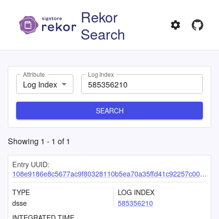
Rekor
Search
Attribute
Log Index
Log Index
SEARCH
Showing
1
-
1
of
1
Entry UUID:
108e9186e8c5677ac9f80328110b5ea70a35ffd41c92257c0077aab77c4ff5fe2711ce1a344934f7
TYPE
LOG INDEX
dsse
585356210
INTEGRATED TIME