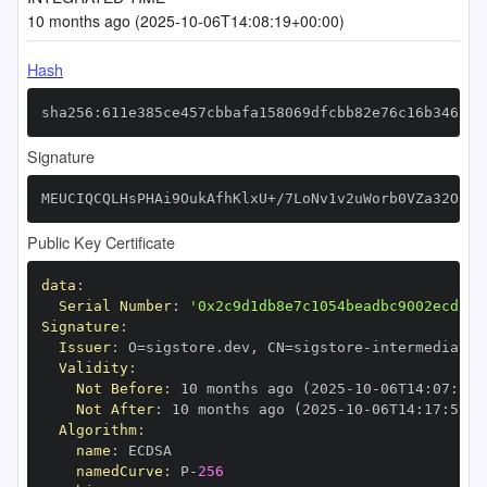
10 months ago (2025-10-06T14:08:19+00:00)
Hash
sha256:611e385ce457cbbafa158069dfcbb82e76c16b346a24
Signature
MEUCIQCQLHsPHAi9OukAfhKlxU+/7LoNv1v2uWorb0VZa32OpQI
Public Key Certificate
data
:
Serial Number
:
'0x2c9d1db8e7c1054beadbc9002ecd13d
Signature
:
Issuer
:
 O=sigstore.dev
,
 CN=sigstore
-
Validity
:
Not Before
:
 10 months ago (2025
-
10
-
06T14
:
07
:
59+
Not After
:
 10 months ago (2025
-
10
-
06T14
:
17
:
59+0
Algorithm
:
name
:
namedCurve
:
 P
-
256