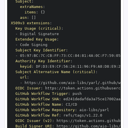
Subject
:
extraNames
:
items
:
{
}
asn
:
[
]
X509v3 extensions
:
Key Usage (critical)
:
-
Extended Key Usage
:
-
Subject Key Identifier
:
-
 05
:
97
:
BC
:
7C
:
CB
:
FF
:
73
:
CC
:
84
:
81
:
4A
:
0C
:
F7
:
59
:
05
:
3A
Authority Key Identifier
:
keyid
:
 DF
:
D3
:
E9
:
CF
:
56
:
24
:
11
:
96
:
F9
:
A8
:
D8
:
E9
:
28
:
5
Subject Alternative Name (critical)
:
url
:
-
 https
:
//github.com/aio
-
libs/yarl/.github/work
OIDC Issuer
:
 https
:
GitHub Workflow Trigger
:
GitHub Workflow SHA
:
GitHub Workflow Name
:
GitHub Workflow Repository
:
 aio
-
GitHub Workflow Ref
:
OIDC Issuer (v2)
:
 https
:
Build Signer URI
:
 https
:
//github.com/aio
-
libs/yar