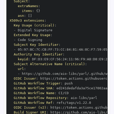
Subject
:
extraNames
:
items
:
{
}
asn
:
[
]
X509v3 extensions
:
Key Usage (critical)
:
-
Extended Key Usage
:
-
Subject Key Identifier
:
-
 05
:
97
:
BC
:
7C
:
CB
:
FF
:
73
:
CC
:
84
:
81
:
4A
:
0C
:
F7
:
59
:
05
:
3A
Authority Key Identifier
:
keyid
:
 DF
:
D3
:
E9
:
CF
:
56
:
24
:
11
:
96
:
F9
:
A8
:
D8
:
E9
:
28
:
5
Subject Alternative Name (critical)
:
url
:
-
 https
:
//github.com/aio
-
libs/yarl/.github/work
OIDC Issuer
:
 https
:
GitHub Workflow Trigger
:
GitHub Workflow SHA
:
GitHub Workflow Name
:
GitHub Workflow Repository
:
 aio
-
GitHub Workflow Ref
:
OIDC Issuer (v2)
:
 https
:
Build Signer URI
:
 https
:
//github.com/aio
-
libs/yar