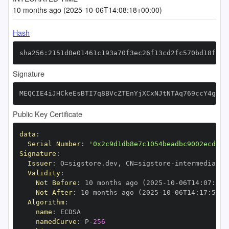
10 months ago (2025-10-06T14:08:18+00:00)
Hash
sha256:2151d0e01461c193a70f3ec26f13cd2fc570bd18f498
Signature
MEQCIE4iJHCkeEsBTI7q8BVcZTEnYjXCxNJtNTAq769ccY4gAiB
Public Key Certificate
data
:
Serial Number
:
'0x2c9d1db8e7c1054beadbc9002ecd13d
Signature
:
Issuer
:
 O=sigstore.dev
,
 CN=sigstore
-
Validity
:
Not Before
:
 10 months ago (2025
-
10
-
06T14
:
07
:
59+
Not After
:
 10 months ago (2025
-
10
-
06T14
:
17
:
59+0
Algorithm
:
name
:
namedCurve
:
 P
-
256