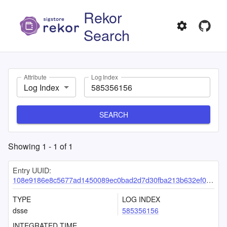
Rekor
Search
Attribute
Log Index
Log Index
SEARCH
Showing
1
-
1
of
1
Entry UUID:
108e9186e8c5677ad1450089ec0bad2d7d30fba213b632ef09f0ffc396bae5e83b8735ecd5a08f5a
TYPE
LOG INDEX
dsse
585356156
INTEGRATED TIME