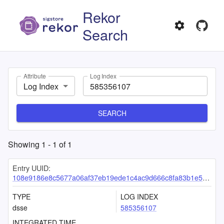
Rekor
Search
Attribute
Log Index
Log Index
SEARCH
Showing
1
-
1
of
1
Entry UUID:
108e9186e8c5677a06af37eb19ede1c4ac9d666c8fa83b1e515eaf56d9f22d7d536fa3312740b0c0
TYPE
LOG INDEX
dsse
585356107
INTEGRATED TIME