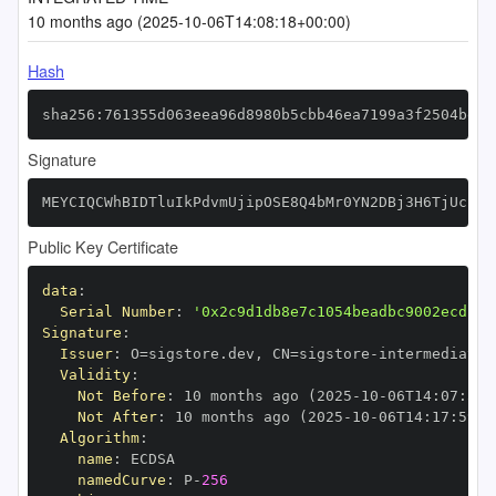
10 months ago (2025-10-06T14:08:18+00:00)
Hash
sha256:761355d063eea96d8980b5cbb46ea7199a3f2504be09
Signature
MEYCIQCWhBIDTluIkPdvmUjipOSE8Q4bMr0YN2DBj3H6TjUcpAI
Public Key Certificate
data
:
Serial Number
:
'0x2c9d1db8e7c1054beadbc9002ecd13d
Signature
:
Issuer
:
 O=sigstore.dev
,
 CN=sigstore
-
Validity
:
Not Before
:
 10 months ago (2025
-
10
-
06T14
:
07
:
59+
Not After
:
 10 months ago (2025
-
10
-
06T14
:
17
:
59+0
Algorithm
:
name
:
namedCurve
:
 P
-
256