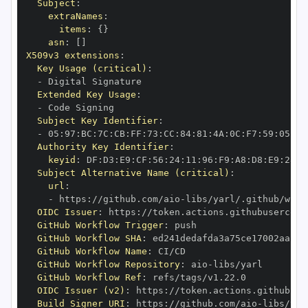
Subject
:
extraNames
:
items
:
{
}
asn
:
[
]
X509v3 extensions
:
Key Usage (critical)
:
-
Extended Key Usage
:
-
Subject Key Identifier
:
-
 05
:
97
:
BC
:
7C
:
CB
:
FF
:
73
:
CC
:
84
:
81
:
4A
:
0C
:
F7
:
59
:
05
:
3A
Authority Key Identifier
:
keyid
:
 DF
:
D3
:
E9
:
CF
:
56
:
24
:
11
:
96
:
F9
:
A8
:
D8
:
E9
:
28
:
5
Subject Alternative Name (critical)
:
url
:
-
 https
:
//github.com/aio
-
libs/yarl/.github/work
OIDC Issuer
:
 https
:
GitHub Workflow Trigger
:
GitHub Workflow SHA
:
GitHub Workflow Name
:
GitHub Workflow Repository
:
 aio
-
GitHub Workflow Ref
:
OIDC Issuer (v2)
:
 https
:
Build Signer URI
:
 https
:
//github.com/aio
-
libs/yar