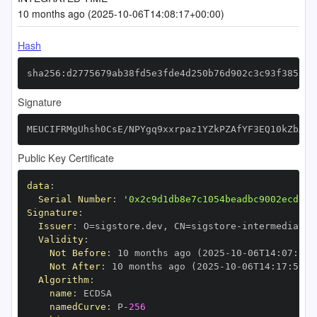
10 months ago (2025-10-06T14:08:17+00:00)
Hash
sha256:d2775679ab38fd5e3fde4d250b76d902c3c93f38537f
Signature
MEUCIFRMgUhsh0CsE/NPYgq9xxrpaz1YZkPZAfYF3EQ10kZbAiE
Public Key Certificate
data
:
Serial Number
:
'0x2c9d1db8e7c1054beadbc9002ecd13d
Signature
:
Issuer
:
 O=sigstore.dev
,
 CN=sigstore
-
Validity
:
Not Before
:
 10 months ago (2025
-
10
-
06T14
:
07
:
59+
Not After
:
 10 months ago (2025
-
10
-
06T14
:
17
:
59+0
Algorithm
:
name
:
namedCurve
:
 P
-
256