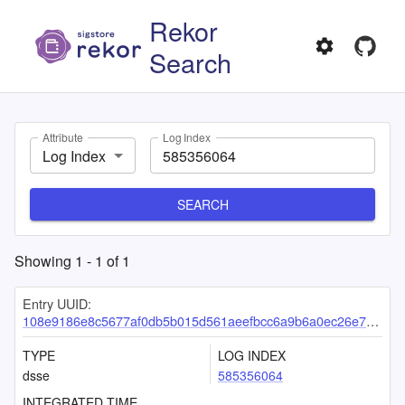
Rekor
Search
Attribute
Log Index
Log Index
SEARCH
Showing
1
-
1
of
1
Entry UUID:
108e9186e8c5677af0db5b015d561aeefbcc6a9b6a0ec26e729b7490b6ba0626e70c81d56a474f8e
TYPE
LOG INDEX
dsse
585356064
INTEGRATED TIME