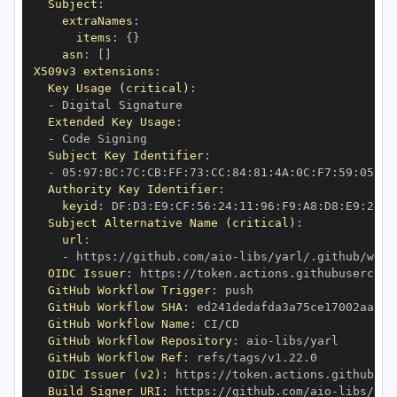
Subject
:
extraNames
:
items
:
{
}
asn
:
[
]
X509v3 extensions
:
Key Usage (critical)
:
-
Extended Key Usage
:
-
Subject Key Identifier
:
-
 05
:
97
:
BC
:
7C
:
CB
:
FF
:
73
:
CC
:
84
:
81
:
4A
:
0C
:
F7
:
59
:
05
:
3A
Authority Key Identifier
:
keyid
:
 DF
:
D3
:
E9
:
CF
:
56
:
24
:
11
:
96
:
F9
:
A8
:
D8
:
E9
:
28
:
5
Subject Alternative Name (critical)
:
url
:
-
 https
:
//github.com/aio
-
libs/yarl/.github/work
OIDC Issuer
:
 https
:
GitHub Workflow Trigger
:
GitHub Workflow SHA
:
GitHub Workflow Name
:
GitHub Workflow Repository
:
 aio
-
GitHub Workflow Ref
:
OIDC Issuer (v2)
:
 https
:
Build Signer URI
:
 https
:
//github.com/aio
-
libs/yar