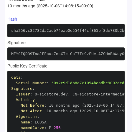
10 months ago (2025-10-06T14:08:15+00:00)
Hash
sha256:c82782da2adb74eae0e554f44cf365bf8de730b2b605
Signature
MEYCIQD39ToaJFFouzZnsXTcfGoI7Tm9zFUetAZCHxBbWuyO6QI
Public Key Certificate
data
:
Serial Number
:
'0x2c9d1db8e7c1054beadbc9002ecd13d
Signature
:
Issuer
:
 O=sigstore.dev
,
 CN=sigstore
-
Validity
:
Not Before
:
 10 months ago (2025
-
10
-
06T14
:
07
:
59+
Not After
:
 10 months ago (2025
-
10
-
06T14
:
17
:
59+0
Algorithm
:
name
:
namedCurve
:
 P
-
256