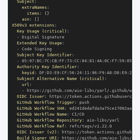
Subject
:
extraNames
:
items
:
{
}
asn
:
[
]
X509v3 extensions
:
Key Usage (critical)
:
-
Extended Key Usage
:
-
Subject Key Identifier
:
-
 05
:
97
:
BC
:
7C
:
CB
:
FF
:
73
:
CC
:
84
:
81
:
4A
:
0C
:
F7
:
59
:
05
:
3A
Authority Key Identifier
:
keyid
:
 DF
:
D3
:
E9
:
CF
:
56
:
24
:
11
:
96
:
F9
:
A8
:
D8
:
E9
:
28
:
5
Subject Alternative Name (critical)
:
url
:
-
 https
:
//github.com/aio
-
libs/yarl/.github/work
OIDC Issuer
:
 https
:
GitHub Workflow Trigger
:
GitHub Workflow SHA
:
GitHub Workflow Name
:
GitHub Workflow Repository
:
 aio
-
GitHub Workflow Ref
:
OIDC Issuer (v2)
:
 https
:
Build Signer URI
:
 https
:
//github.com/aio
-
libs/yar