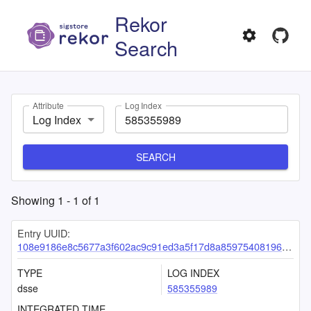
Rekor
Search
Attribute
Log Index
Log Index
SEARCH
Showing
1
-
1
of
1
Entry UUID:
108e9186e8c5677a3f602ac9c91ed3a5f17d8a85975408196033f0e140622d59b642c4c2b6c6e8d0
TYPE
LOG INDEX
dsse
585355989
INTEGRATED TIME