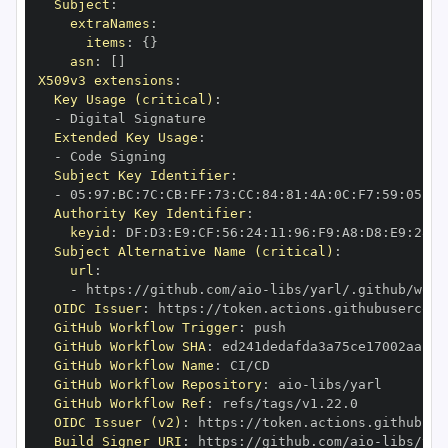
Subject
:
extraNames
:
items
:
{
}
asn
:
[
]
X509v3 extensions
:
Key Usage (critical)
:
-
Extended Key Usage
:
-
Subject Key Identifier
:
-
 05
:
97
:
BC
:
7C
:
CB
:
FF
:
73
:
CC
:
84
:
81
:
4A
:
0C
:
F7
:
59
:
05
:
3A
Authority Key Identifier
:
keyid
:
 DF
:
D3
:
E9
:
CF
:
56
:
24
:
11
:
96
:
F9
:
A8
:
D8
:
E9
:
28
:
5
Subject Alternative Name (critical)
:
url
:
-
 https
:
//github.com/aio
-
libs/yarl/.github/work
OIDC Issuer
:
 https
:
GitHub Workflow Trigger
:
GitHub Workflow SHA
:
GitHub Workflow Name
:
GitHub Workflow Repository
:
 aio
-
GitHub Workflow Ref
:
OIDC Issuer (v2)
:
 https
:
Build Signer URI
:
 https
:
//github.com/aio
-
libs/yar