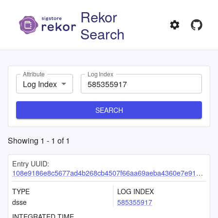
Rekor
Search
Attribute
Log Index
Log Index
SEARCH
Showing
1
-
1
of
1
Entry UUID:
108e9186e8c5677ad4b268cb4507f66aa69aeba4360e7e9185a56996840ee3e3fac272523882b902
TYPE
LOG INDEX
dsse
585355917
INTEGRATED TIME