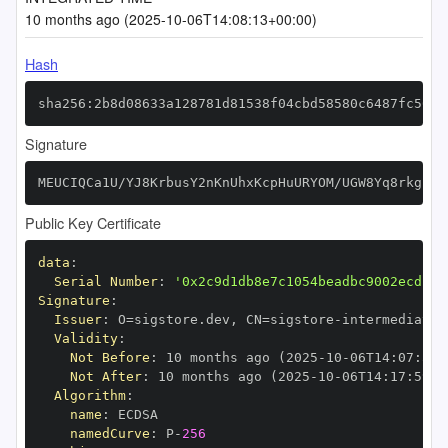
10 months ago (2025-10-06T14:08:13+00:00)
Hash
sha256:2b8d08633a128781d81538f04cbd58580c6487fc56db
Signature
MEUCIQCa1U/YJ8KrbusY2nKnUhxKcpHuURYOM/UGW8Yq8rkgiwI
Public Key Certificate
data
:
Serial Number
:
'0x2c9d1db8e7c1054beadbc9002ecd13d
Signature
:
Issuer
:
 O=sigstore.dev
,
 CN=sigstore
-
Validity
:
Not Before
:
 10 months ago (2025
-
10
-
06T14
:
07
:
59+
Not After
:
 10 months ago (2025
-
10
-
06T14
:
17
:
59+0
Algorithm
:
name
:
namedCurve
:
 P
-
256